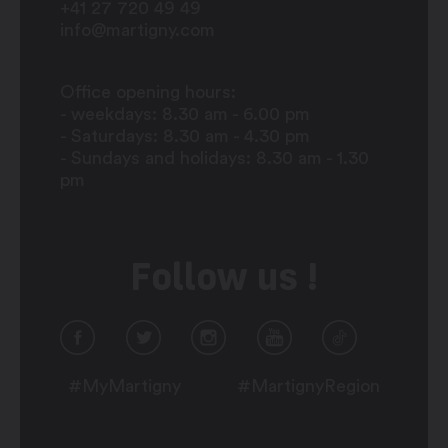
+41 27 720 49 49
info@martigny.com
Office opening hours:
- weekdays: 8.30 am - 6.00 pm
- Saturdays: 8.30 am - 4.30 pm
- Sundays and holidays: 8.30 am - 1.30
pm
Follow us !
#MyMartigny
#MartignyRegion