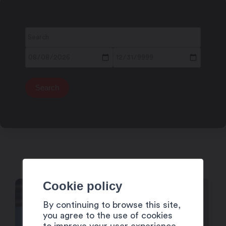
Cookie policy
4
By continuing to browse this site,
Dec
you agree to the use of cookies
to improve your user experience