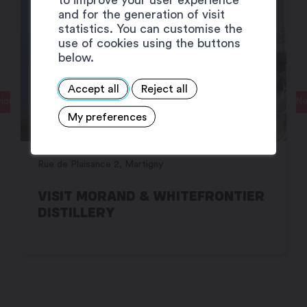
and for the generation of visit
statistics. You can customise the
use of cookies using the buttons
below.
Accept all
Reject all
ious
Ne
My preferences
Rue de Plaisance 2, Martigny
VISIT MORAND & WHITEFRONTIER
DISTILLERY