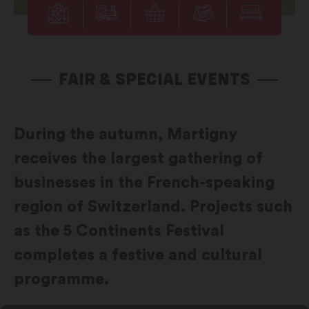
FAIR & SPECIAL EVENTS
During the autumn, Martigny
receives the largest gathering of
businesses in the French-speaking
region of Switzerland. Projects such
as the 5 Continents Festival
completes a festive and cultural
programme.