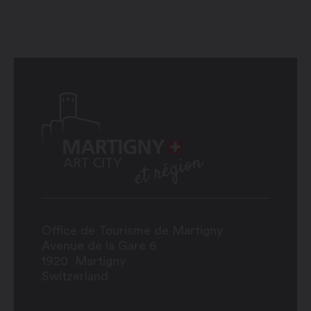
Office de Tourisme de Martigny
Avenue de la Gare 6
1920
Martigny
Switzerland