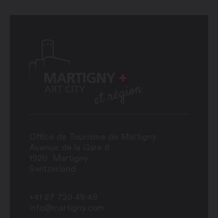
Office de Tourisme de Martigny
Avenue de la Gare 6
1920
Martigny
Switzerland
+41 27 720 49 49
info@martigny.com