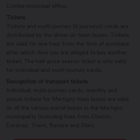
Combe municipal office.
Tickets
Tickets and multi-journey (6 journeys) cards are
distributed by the driver on town buses. Tickets
are valid for one hour from the time of purchase
after which time you are obliged to buy another
ticket. The half-price season ticket is only valid
for individual and multi-journey cards.
Recognition of transport tickets
Individual, multi-journey cards, monthly and
annual tickets for Martigny town buses are valid
on all the various postal buses in the Martigny
municipality (including lines from Chemin,
Dorénaz, Trient, Ravoire and Sion).