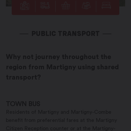
PUBLIC TRANSPORT
Why not journey throughout the
region from Martigny using shared
transport?
TOWN BUS
Residents of Martigny and Martigny-Combe
benefit from preferential fares at the Martigny
Citizen Reception counter or at the Martigny-