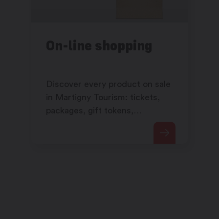
On-line shopping
Discover every product on sale
in Martigny Tourism: tickets,
packages, gift tokens,
products,…