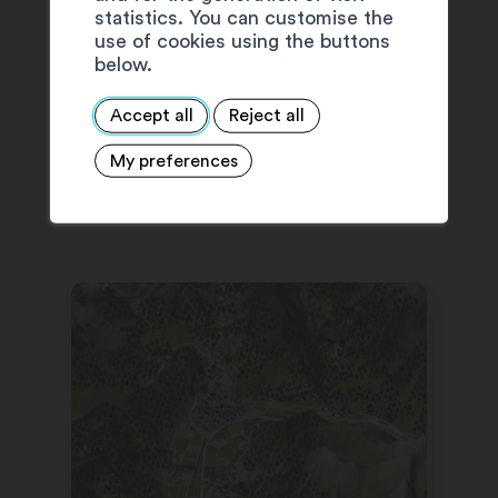
statistics. You can customise the
use of cookies using the buttons
below.
Accept all
Reject all
My preferences
SUGGESTIONS