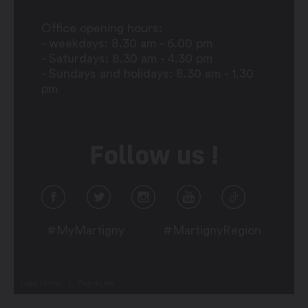
Office opening hours:
- weekdays: 8.30 am - 6.00 pm
- Saturdays: 8.30 am - 4.30 pm
- Sundays and holidays: 8.30 am - 1.30
pm
Follow us !
#MyMartigny
#MartignyRegion
Legal Notice
Plan du site