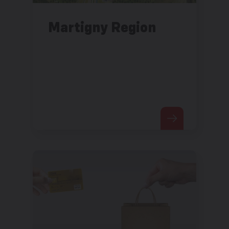
Martigny Region