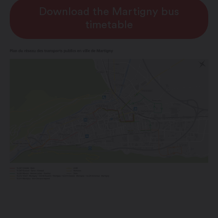
Download the Martigny bus
timetable