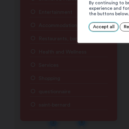
By continuing to b
experience and for
Entertainment
the buttons below.
Accommodation
Accept all
Re
Restaurants, bars & cafés
Health and Wellness
Services
Shopping
questionnaire
saint-bernard
8
3