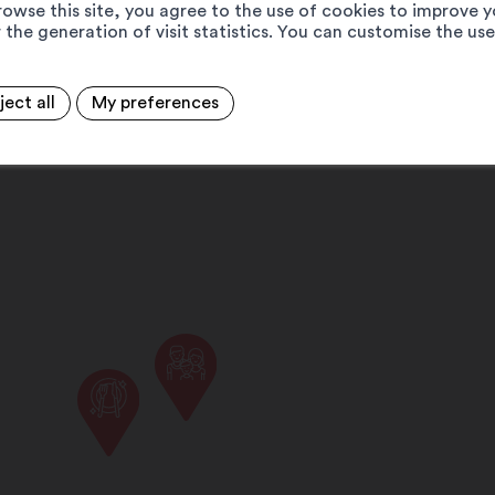
rowse this site, you agree to the use of cookies to improve y
 the generation of visit statistics. You can customise the us
ject all
My preferences