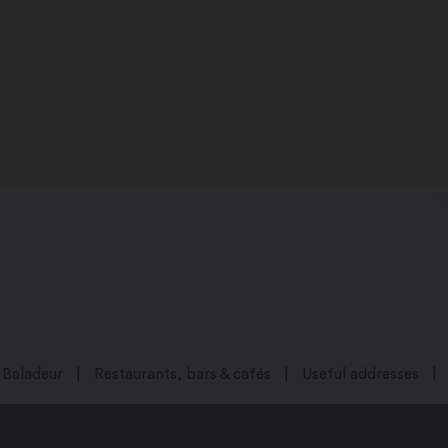
Baladeur
Restaurants, bars & cafés
Useful addresses