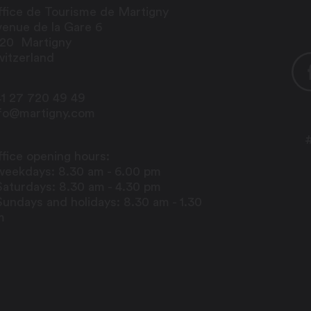
fice de Tourisme de Martigny
enue de la Gare 6
920
Martigny
itzerland
1 27 720 49 49
nfo@martigny.com
fice opening hours:
weekdays: 8.30 am - 6.00 pm
Saturdays: 8.30 am - 4.30 pm
Sundays and holidays: 8.30 am - 1.30
m