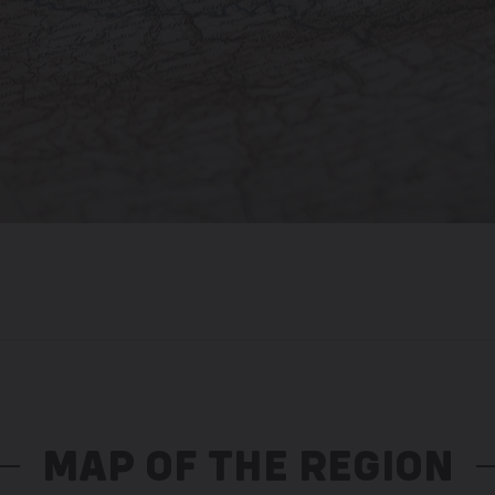
MAP OF THE REGION