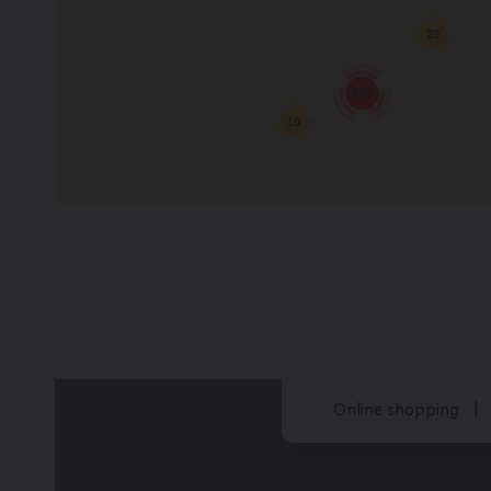
29
109
16
Online shopping