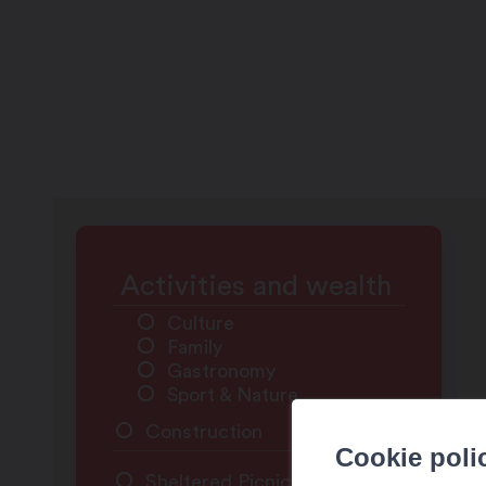
Activities and wealth
Culture
Family
Gastronomy
Sport & Nature
Construction
Cookie poli
Sheltered Picnic Area