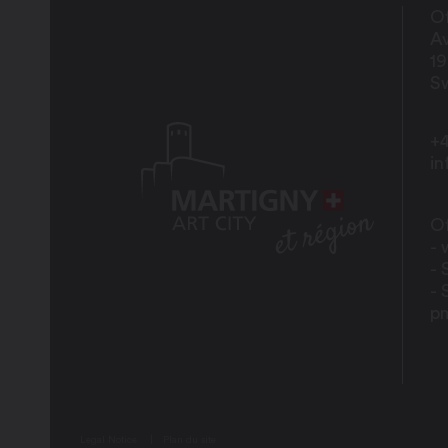
Of
Av
1
Sw
+4
i
Of
- 
- 
- 
p
Legal Notice
Plan du site