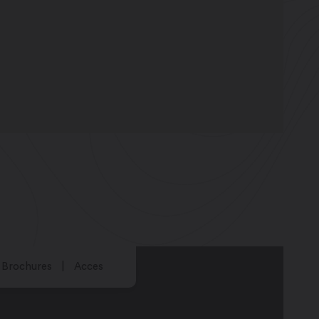
Brochures
Acces