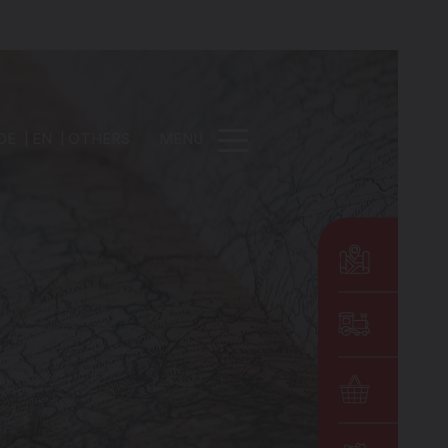
DE
EN
OTHERS
MENU