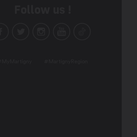
Follow us !
#MyMartigny
#MartignyRegion