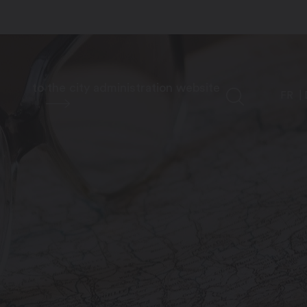
to the city administration website
FR