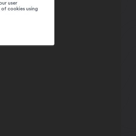
our user
e of cookies using