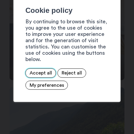
Cookie policy
By continuing to browse this site,
you agree to the use of cookies
to improve your user experience
and for the generation of visit
statistics. You can customise the
use of cookies using the buttons
below.
HOLIDAY APARTEMENTS
Accept all
Reject all
My preferences