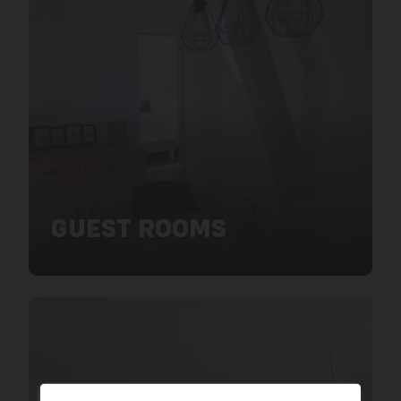
GUEST ROOMS