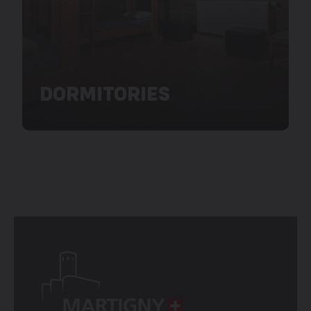
DORMITORIES