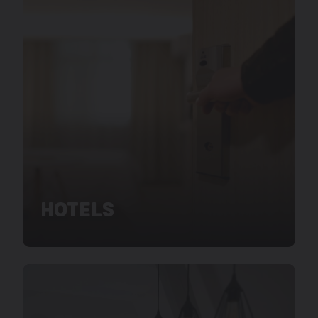
HOTELS