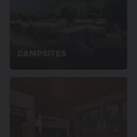
CAMPSITES