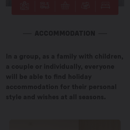
ACCOMMODATION
In a group, as a family with children,
a couple or individually, everyone
will be able to find holiday
accommodation for their personal
style and wishes at all seasons.