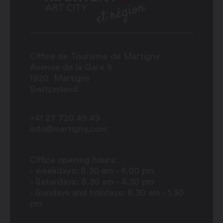
Office de Tourisme de Martigny
Avenue de la Gare 6
1920
Martigny
Switzerland
+41 27 720 49 49
info@martigny.com
Office opening hours:
- weekdays: 8.30 am - 6.00 pm
- Saturdays: 8.30 am - 4.30 pm
- Sundays and holidays: 8.30 am - 1.30
pm