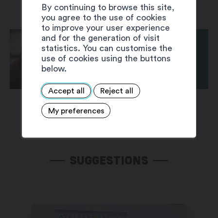
By continuing to browse this site,
you agree to the use of cookies
to improve your user experience
and for the generation of visit
statistics. You can customise the
use of cookies using the buttons
below.
Accept all
Reject all
My preferences
SUGGESTIONS