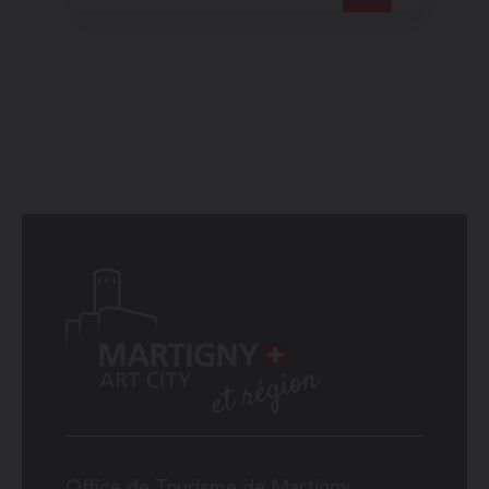
Office de Tourisme de Martigny