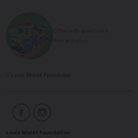
Offer with guest card
free entrance
Louis Moret Foundation