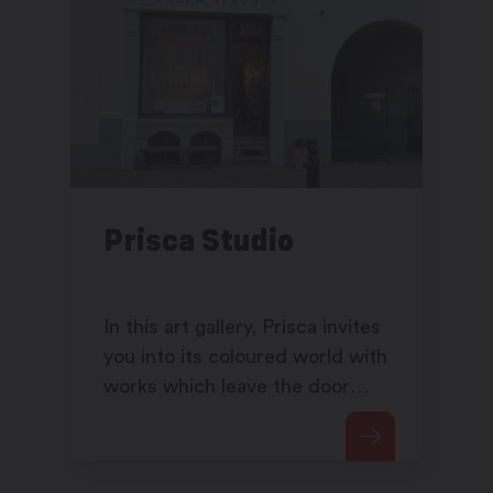
Prisca Studio
In this art gallery, Prisca invites
you into its coloured world with
works which leave the door
open to your own
interpretation...