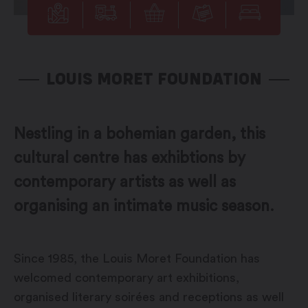
LOUIS MORET FOUNDATION
Nestling in a bohemian garden, this
cultural centre has exhibtions by
contemporary artists as well as
organising an intimate music season.
Since 1985, the Louis Moret Foundation has
welcomed contemporary art exhibitions,
organised literary soirées and receptions as well