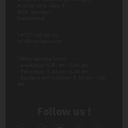
Avenue de la Gare 6
1920
Martigny
Switzerland
+41 27 720 49 49
info@martigny.com
Office opening hours:
- weekdays: 8.30 am - 6.00 pm
- Saturdays: 8.30 am - 4.30 pm
- Sundays and holidays: 8.30 am - 1.30
pm
Follow us !