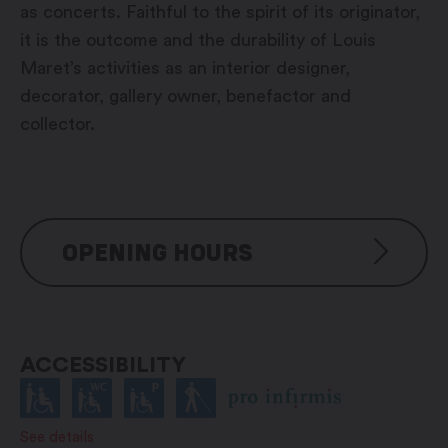
as concerts. Faithful to the spirit of its originator,
it is the outcome and the durability of Louis
Maret’s activities as an interior designer,
decorator, gallery owner, benefactor and
collector.
OPENING HOURS
During the exhibitions
Wednesday to Sunday: 4pm –
ACCESSIBILITY
7pm
See details