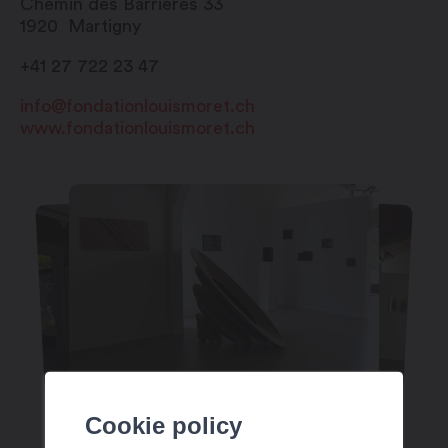
Chemin des Barrières 33
1920
Martigny
+41 27 722 23 47
info@fondationlouismoret.ch
www.fondationlouismoret.ch
Cookie policy