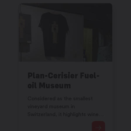
Plan-Cerisier Fuel-
oil Museum
Considered as the smallest
vineyard museum in
Switzerland, it highlights wine-
growing in Martigny and
Martigny-Croix.