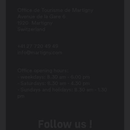
Office de Tourisme de Martigny
Avenue de la Gare 6
1920
Martigny
Switzerland
+41 27 720 49 49
info@martigny.com
Office opening hours:
- weekdays: 8.30 am - 6.00 pm
- Saturdays: 8.30 am - 4.30 pm
- Sundays and holidays: 8.30 am - 1.30
pm
Follow us !