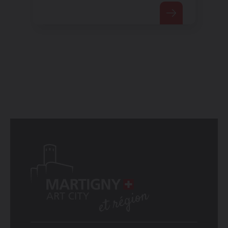
telegraphy.