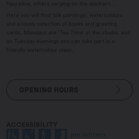
figurative, others verging on the abstract…
Here you will find ‘silk paintings’, watercolours
and a lovely selection of books and greeting
cards. Mondays are ‘Tea Time’ at the studio, and
on Tuesday evenings you can take part in a
friendly watercolour class.
OPENING HOURS
Monday: 6:00 pm – 7:00 pm
Thuesday: 6:00 pm – 7:00 pm
ACCESSIBILITY
Wednesday: On call
Thursday: On call