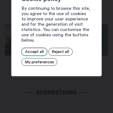
By continuing to browse this site,
you agree to the use of cookies
to improve your user experience
and for the generation of visit
statistics. You can customise the
use of cookies using the buttons
below.
Accept all
Reject all
My preferences
SUGGESTIONS