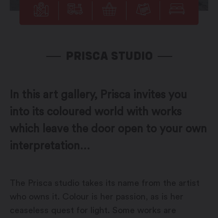
PRISCA STUDIO
In this art gallery, Prisca invites you
into its coloured world with works
which leave the door open to your own
interpretation...
The Prisca studio takes its name from the artist
who owns it. Colour is her passion, as is her
ceaseless quest for light. Some works are