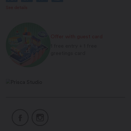
Friday: On call
See details
Saturday: On call
Sunday: On call
Offer with guest card
1 free entry + 1 free
greetings card