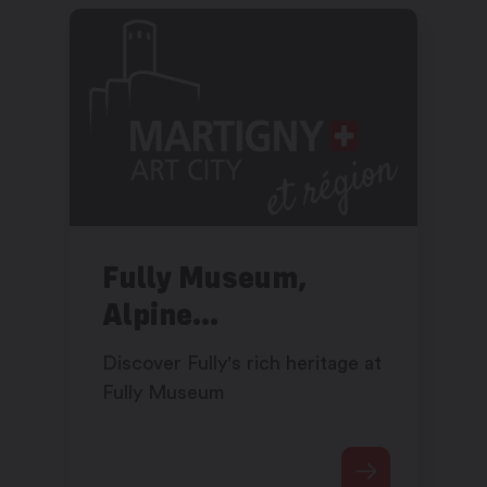
Fully Museum,
Alpine
craftsmanship and
Discover Fully's rich heritage at
hydroelectricity
Fully Museum