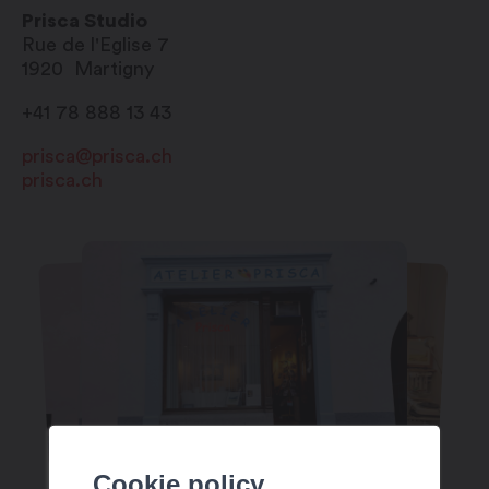
Prisca Studio
Rue de l'Eglise 7
1920
Martigny
+41 78 888 13 43
prisca@prisca.ch
prisca.ch
Cookie policy