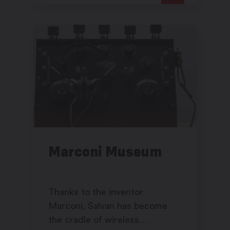
Marconi Museum
Thanks to the inventor
Marconi, Salvan has become
the cradle of wireless