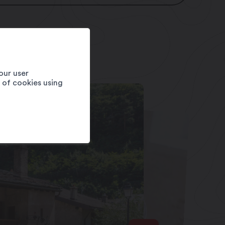
our user
e of cookies using