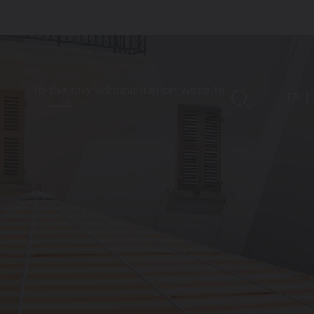
to the city administration website
FR