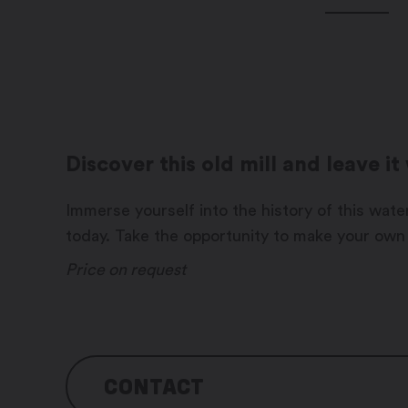
Discover this old mill and leave i
Immerse yourself into the history of this water-
today. Take the opportunity to make your own
Price on request
CONTACT