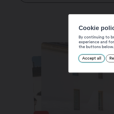
Moulin du Semblanet
Rue des Moulins 11
1920 Martigny-Bourg
Cookie poli
Tel : +41 27 722 51 98
By continuing to b
Email : mcmerola@gmail.com
experience and for
the buttons below.
Internet : www.moulinsemblanet.ch
Accept all
Re