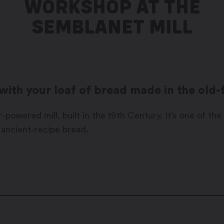
WORKSHOP AT THE
SEMBLANET MILL
t with your loaf of bread made in the old
powered mill, built in the 19th Century. It’s one of the 
 ancient-recipe bread.