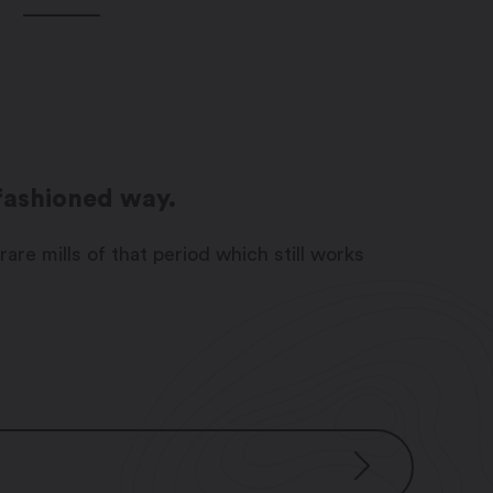
-fashioned way.
rare mills of that period which still works