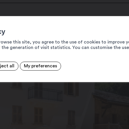
cy
rowse this site, you agree to the use of cookies to improve y
 the generation of visit statistics. You can customise the us
ject all
My preferences