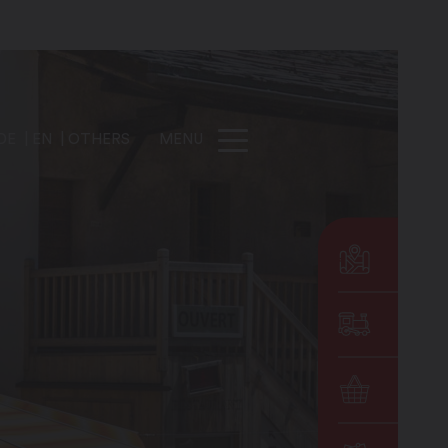
DE
EN
OTHERS
MENU