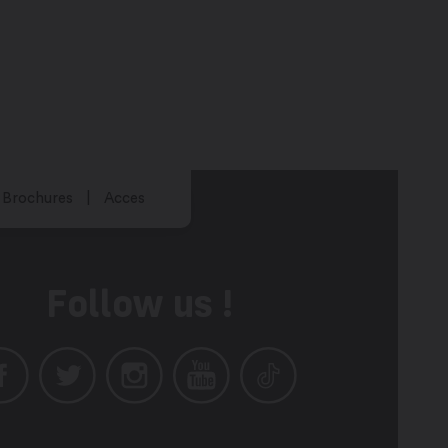
Brochures
Acces
Follow us !