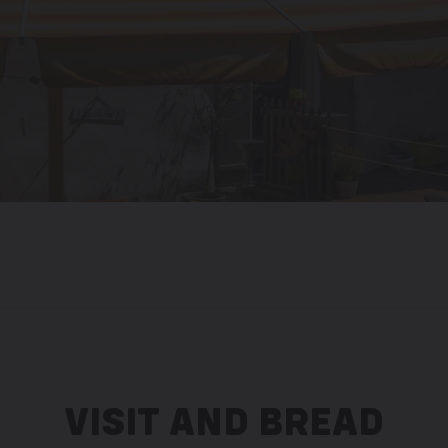
VISIT AND BREAD