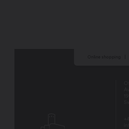
Online shopping
Of
Av
1
Sw
+4
i