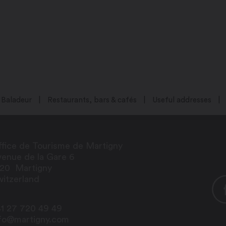
Baladeur
Restaurants, bars & cafés
Useful addresses
fice de Tourisme de Martigny
enue de la Gare 6
920
Martigny
itzerland
1 27 720 49 49
nfo@martigny.com