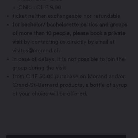
Child : CHF 9.00
ticket neither exchangeable nor refundable
for bachelor/ bachelorette parties and groups
of more than 10 people, please book a private
visit
by contacting us directly by email at
visites@morand.ch
in case of delays, it is not possible to join the
group during the visit
from CHF 50.00 purchase on Morand and/or
Grand-St-Bernard products, a bottle of syrup
of your choice will be offered.