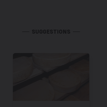
SUGGESTIONS