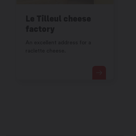
Le Tilleul cheese
factory
An excellent address for a
raclette cheese.