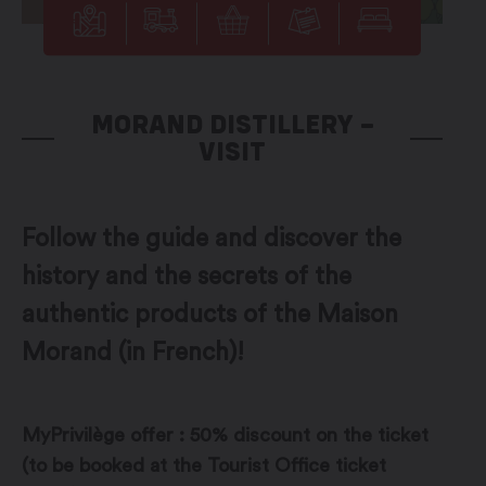
MORAND DISTILLERY –
VISIT
Follow the guide and discover the
history and the secrets of the
authentic products of the Maison
Morand (in French)!
MyPrivilège offer : 50% discount on the ticket
(to be booked at the Tourist Office ticket