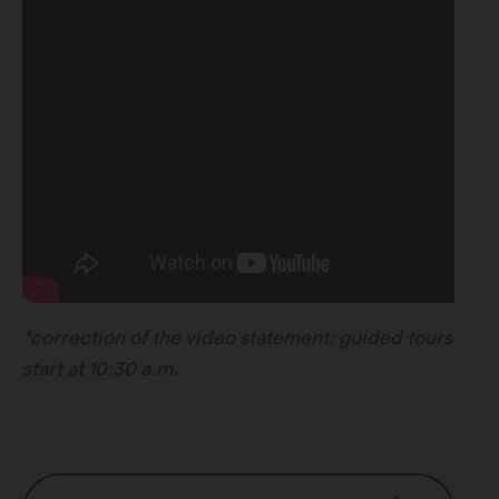
*correction of the video statement: guided tours
start at 10:30 a.m.