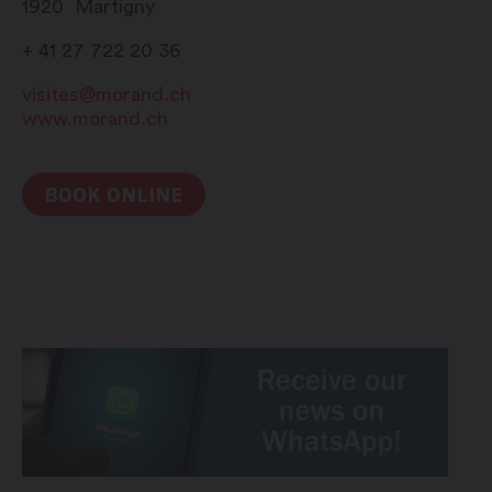
1920
Martigny
+ 41 27 722 20 36
visites@morand.ch
www.morand.ch
BOOK ONLINE