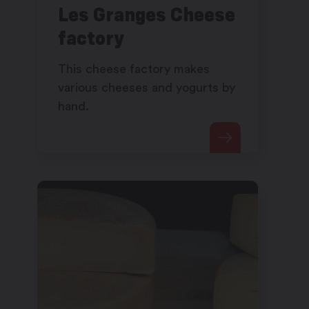
Les Granges Cheese
factory
This cheese factory makes
various cheeses and yogurts by
hand.