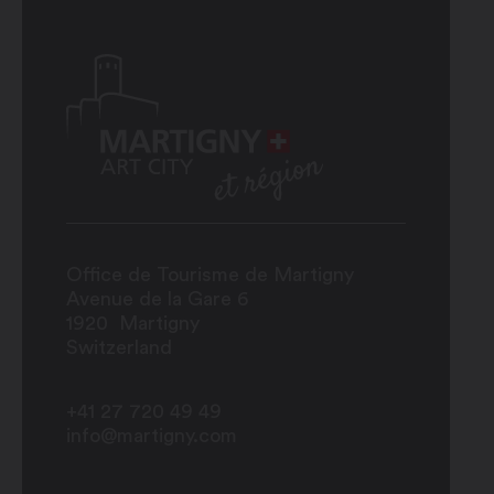
Office de Tourisme de Martigny
Avenue de la Gare 6
1920
Martigny
Switzerland
+41 27 720 49 49
info@martigny.com