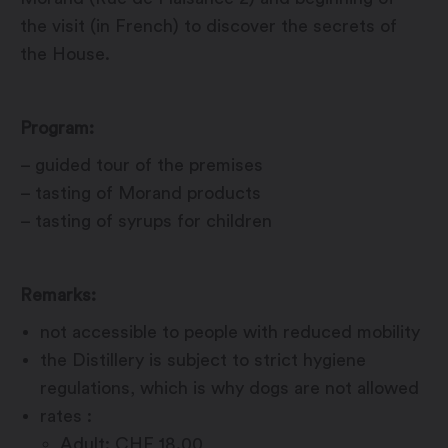
the visit (in French) to discover the secrets of
the House.
Program:
– guided tour of the premises
– tasting of Morand products
– tasting of syrups for children
Remarks:
not accessible to people with reduced mobility
the Distillery is subject to strict hygiene
regulations, which is why dogs are not allowed
rates :
Adult: CHF 18.00