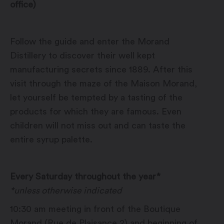
office)
Follow the guide and enter the Morand
Distillery to discover their well kept
manufacturing secrets since 1889. After this
visit through the maze of the Maison Morand,
let yourself be tempted by a tasting of the
products for which they are famous. Even
children will not miss out and can taste the
entire syrup palette.
Every Saturday throughout the year*
*unless otherwise indicated
10:30 am meeting in front of the Boutique
Morand (Rue de Plaisance 2) and beginning of