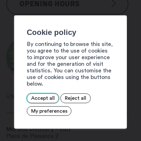
OPENING HOURS
Shop
Cookie policy
Monday to Friday: 9 am – 12 pm
and 1:30 pm – 6:30 pm
By continuing to browse this site,
Saturday: 9 am – 5 pm
you agree to the use of cookies
Offer with guest card
to improve your user experience
offer in the description
and for the generation of visit
statistics. You can customise the
use of cookies using the buttons
below.
Accept all
Reject all
My preferences
Morand Distillery – visit
Place de Plaisance 2