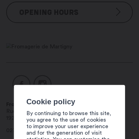
OPENING HOURS
The Fromagerie du Bourg has a cheese
vending machine available 24 hours a
day, 7 days a week.
Cookie policy
Fromagerie de Martigny
Rue des Planches 2
By continuing to browse this site,
1920
Martigny
you agree to the use of cookies
to improve your user experience
027 565 07 36
and for the generation of visit