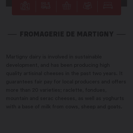
FROMAGERIE DE MARTIGNY
Martigny dairy is involved in sustainable
development, and has been producing high
quality artisinal cheeses in the past two years. It
guarantees fair pay for local producers and offers
more than 20 varieties; raclette, fondues,
mountain and serac cheeses, as well as yoghurts
with a base of milk from cows, sheep and goats.