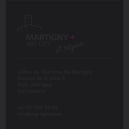
Office de Tourisme de Martigny
Avenue de la Gare 6
1920
Martigny
Switzerland
+41 27 720 49 49
info@martigny.com