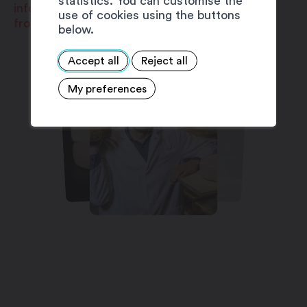
statistics. You can customise the
info@fromageriedemartigny.ch
use of cookies using the buttons
fromageriedemartigny.ch
below.
Accept all
Reject all
My preferences