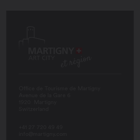
Office de Tourisme de Martigny
Avenue de la Gare 6
1920
Martigny
Switzerland
+41 27 720 49 49
info@martigny.com