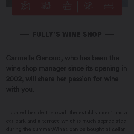
FULLY’S WINE SHOP
Carmelle Genoud, who has been the
wine shop manager since its opening in
2002, will share her passion for wine
with you.
Located beside the road, the establishment has a
car park and a terrace which is much appreciated
during the summer.Wines can be bought at cellar