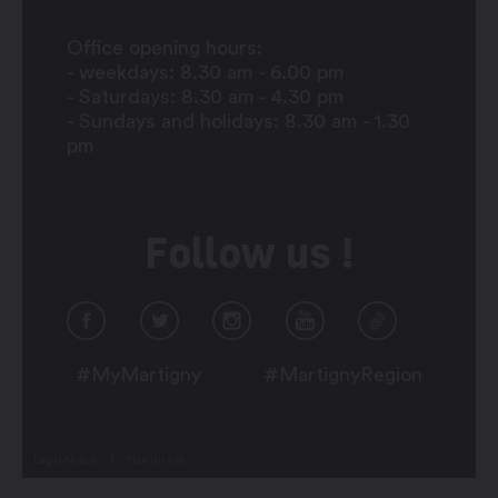
Office opening hours:
- weekdays: 8.30 am - 6.00 pm
- Saturdays: 8.30 am - 4.30 pm
- Sundays and holidays: 8.30 am - 1.30
pm
Follow us !
#MyMartigny
#MartignyRegion
Legal Notice
Plan du site