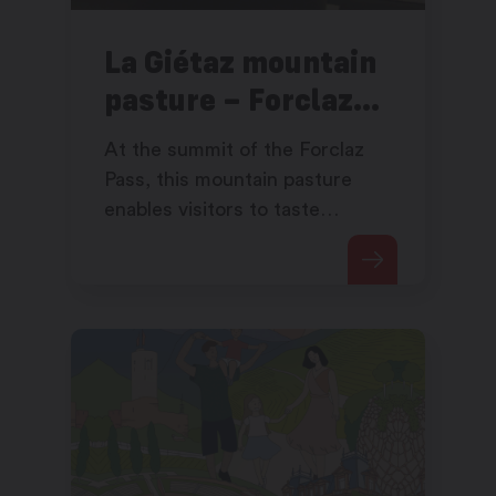
La Giétaz mountain
pasture – Forclaz
Pass
At the summit of the Forclaz
Pass, this mountain pasture
enables visitors to taste
excellent products while
admiring the view of the wide
open Rhône valley which
plunges before them.