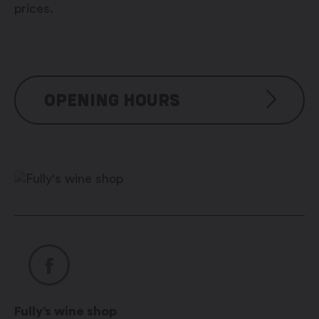
prices.
OPENING HOURS
Jeudi et vendredi : 14h00 -20h00
Samedi et dimanche : 10h00 –
20h00
Jours fériés : 10h00 – 20h00
Fully’s wine shop