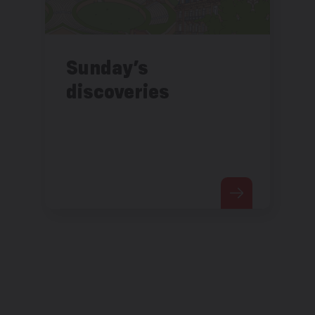
Sunday’s
discoveries