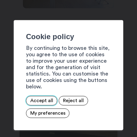
Cookie policy
By continuing to browse this site,
SUGGESTIONS
you agree to the use of cookies
to improve your user experience
and for the generation of visit
statistics. You can customise the
use of cookies using the buttons
below.
Accept all
Reject all
My preferences