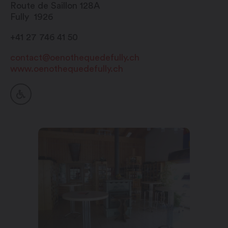
Route de Saillon 128A
Fully
1926
+41 27 746 41 50
contact@oenothequedefully.ch
www.oenothequedefully.ch