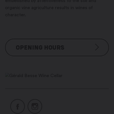
embellished by attentiveness to the soil and
organic vine agriculture results in wines of
character.
OPENING HOURS
From January to March
Monday to Friday: 8:00 am –
12:00 pm / 1:30 pm – 6:00 pm
Saturday and Sunday: closed
From April to December
Monday to Friday: 8:00 am –
12:00 pm / 1:30 pm – 6:00 pm
Saturday: 9:30 am – 12:00 pm