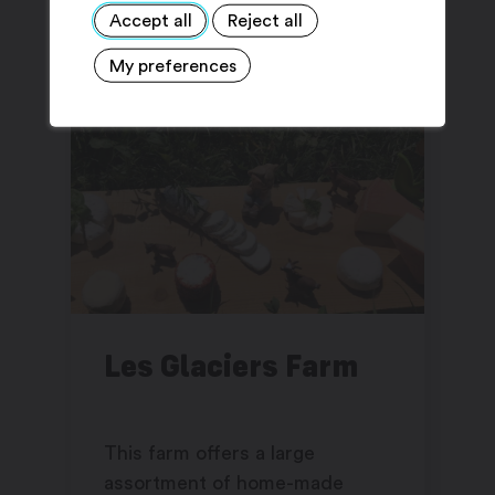
Accept all
Reject all
My preferences
Les Glaciers Farm
This farm offers a large
assortment of home-made