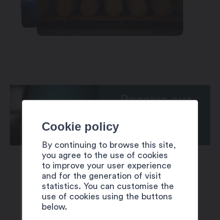
Cookie policy
By continuing to browse this site,
you agree to the use of cookies
to improve your user experience
and for the generation of visit
statistics. You can customise the
use of cookies using the buttons
below.
SUGGESTIONS