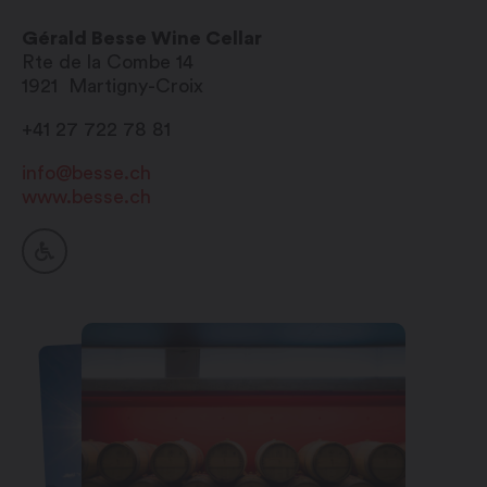
Sunday: closed
Gérald Besse Wine Cellar
Rte de la Combe 14
1921
Martigny-Croix
+41 27 722 78 81
info@besse.ch
www.besse.ch