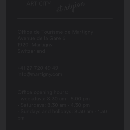
Office de Tourisme de Martigny
Avenue de la Gare 6
1920
Martigny
Switzerland
+41 27 720 49 49
info@martigny.com
Office opening hours:
- weekdays: 8.30 am - 6.00 pm
- Saturdays: 8.30 am - 4.30 pm
- Sundays and holidays: 8.30 am - 1.30
pm