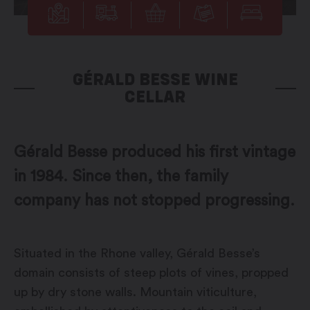
GÉRALD BESSE WINE
CELLAR
Gérald Besse produced his first vintage
in 1984. Since then, the family
company has not stopped progressing.
Situated in the Rhone valley, Gérald Besse’s
domain consists of steep plots of vines, propped
up by dry stone walls. Mountain viticulture,