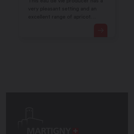
This eau de vie producer has a
very pleasant setting and an
excellent range of apricot
products.