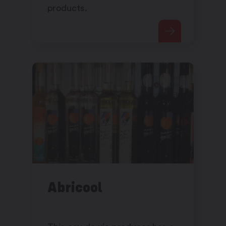
products.
Abricool