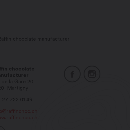
ffin chocolate
nufacturer
. de la Gare 20
20
Martigny
1 27 722 01 49
fo@raffinchoc.ch
w.raffinchoc.ch