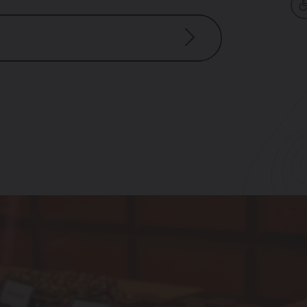
 – 6:30 pm
m – 6:30 pm
 pm – 6:30 pm
pm – 6:30 pm
– 6:30 pm
m – 5:00 pm