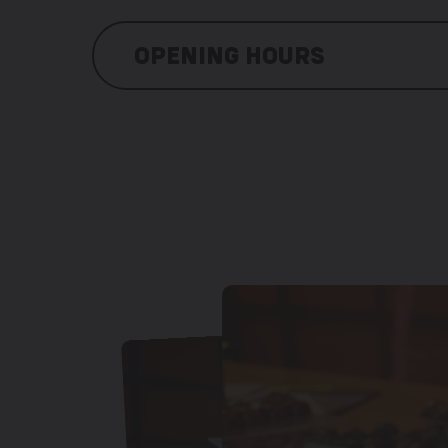
OPENING HOURS
Monday: 9:00 am – 12:00 pm / 1:30 pm
Tuesday: 9:00 am – 12:00 pm / 1:30 p
Wednesday: 9:00 am – 12:00 pm / 1:30
Thursday: 9:00 am – 12:00 pm / 1:30 
Friday: 9:00 am – 12:00 pm / 1:30 pm 
Saturday: 9:00 am – 12:00 pm / 1:30 p
Sunday: closed