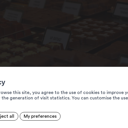
cy
rowse this site, you agree to the use of cookies to improve y
 the generation of visit statistics. You can customise the us
ject all
My preferences