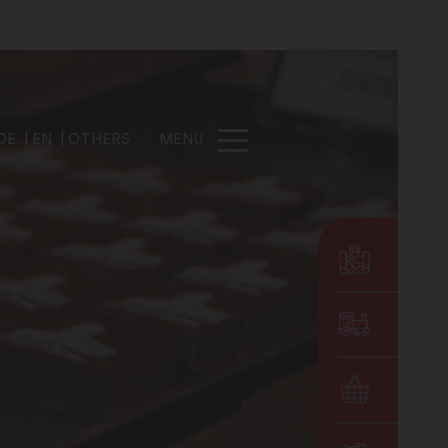
DE
EN
OTHERS
MENU