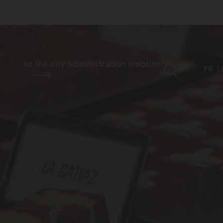
to the city administration website
FR