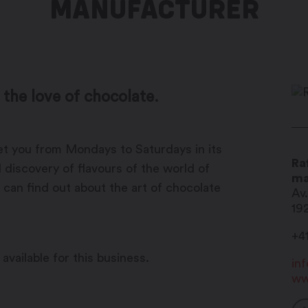
MANUFACTURER
 the love of chocolate.
eet you from Mondays to Saturdays in its
Ra
 discovery of flavours of the world of
ma
 can find out about the art of chocolate
Av
19
+4
available for this business.
in
ww