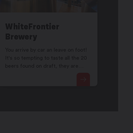
WhiteFrontier
Brewery
You arrive by car an leave on foot!
It's so tempting to taste all the 20
beers found on draft, they are
coming directly from the tanks
located behind the window of the
taproom.