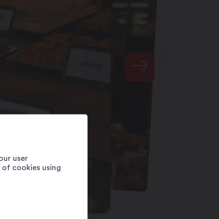
our user
e of cookies using