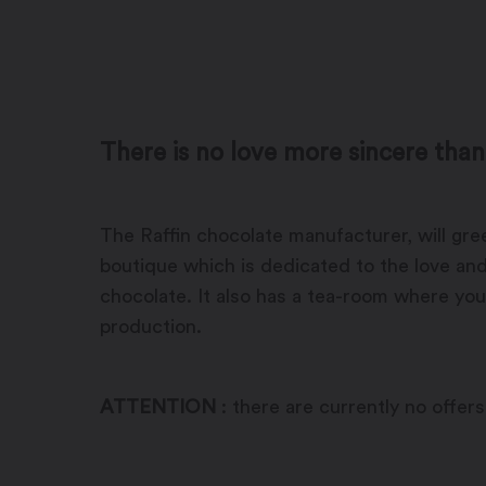
There is no love more sincere than
The Raffin chocolate manufacturer, will gr
boutique which is dedicated to the love and
chocolate. It also has a tea-room where you
production.
ATTENTION
: there are currently no offers 