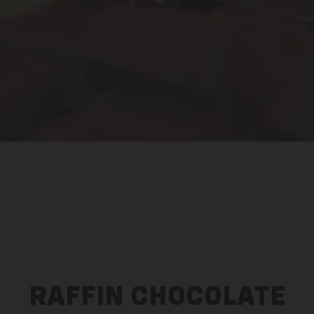
RAFFIN CHOCOLATE