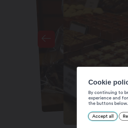
Cookie poli
By continuing to b
experience and for
the buttons below.
Accept all
Re