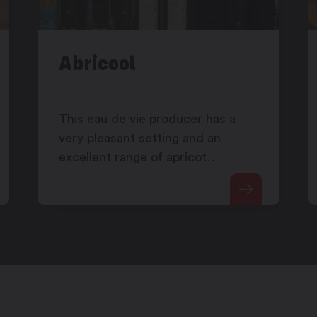
Abricool
This eau de vie producer has a
very pleasant setting and an
excellent range of apricot
products.