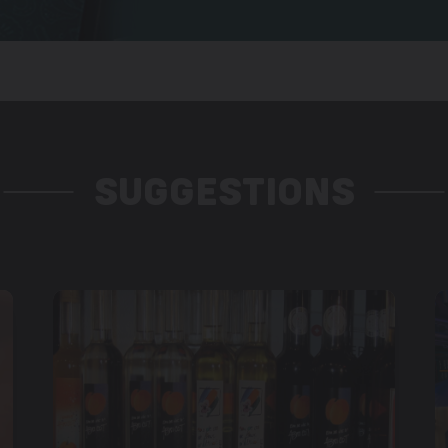
SUGGESTIONS