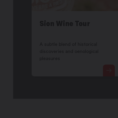
Sion Wine Tour
A subtle blend of historical
discoveries and oenological
pleasures