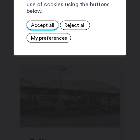
use of cookies using the buttons
below.
Accept all
Reject all
SUGGESTIONS
My preferences