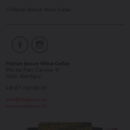
12:00 pm / 2:00 pm – 6:00 pm
Saturday mornings: 9:00 am –
12:00 pm / afternoon on call
Sunday and public holidays:
closed
Florian Besse Wine Cellar
Rte de Plan-Cerisier 11
1920
Martigny
+41 27 722 00 23
info@vinbesse.ch
www.vinbesse.ch