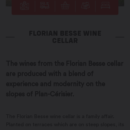
FLORIAN BESSE WINE
CELLAR
The wines from the Florian Besse cellar
are produced with a blend of
experience and modernity on the
slopes of Plan-Cérisier.
The Florian Besse wine cellar is a family affair.
Planted on terraces which are on steep slopes, its