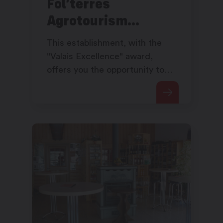
Fol’terres
Agrotourism
Pavilion
This establishment, with the
"Valais Excellence" award,
offers you the opportunity to
taste the best regional
gastronomy.