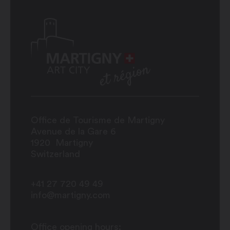
Office de Tourisme de Martigny
Avenue de la Gare 6
1920
Martigny
Switzerland
+41 27 720 49 49
info@martigny.com
Office opening hours: