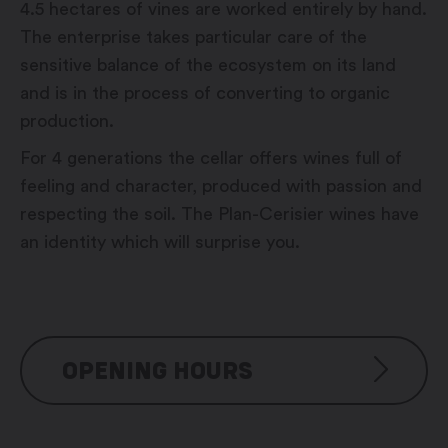
4.5 hectares of vines are worked entirely by hand.
The enterprise takes particular care of the
sensitive balance of the ecosystem on its land
and is in the process of converting to organic
production.
For 4 generations the cellar offers wines full of
feeling and character, produced with passion and
respecting the soil. The Plan-Cerisier wines have
an identity which will surprise you.
OPENING HOURS
Monday to Friday: 9:00 am –