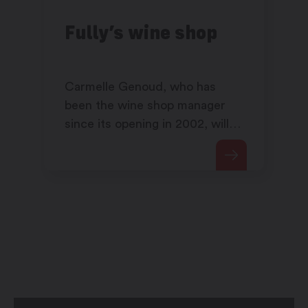
Fully’s wine shop
Carmelle Genoud, who has
been the wine shop manager
since its opening in 2002, will
share her passion for wine with
you.