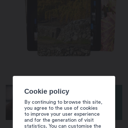
Cookie policy
By continuing to browse this site,
you agree to the use of cookies
to improve your user experience
and for the generation of visit
statistics. You can customise the