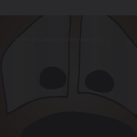
to the city administration website
DE