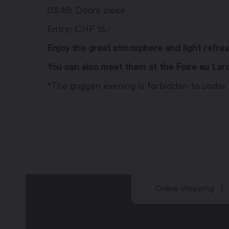
03:45: Doors close
Entry: CHF 15.-
Enjoy the great atmosphere and light refre
You can also meet them at the Foire au Lar
*The guggen evening is forbidden to under 
Online shopping