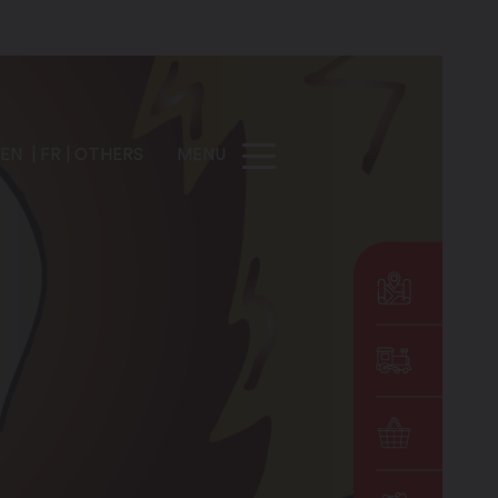
EN
FR
OTHERS
MENU