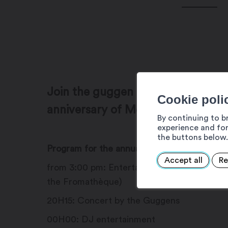
Join the guggen party on Novembe
Cookie poli
anniversary of Mokshû Lion's at the
By continuing to b
experience and for
the buttons below.
Program for the annual evening:
Accept all
Re
from 3:00 pm: Entertainment in Martigny-Cr
the Fromathèque)
20H15: Concert by the Guggens
00H00: DJ entertainment