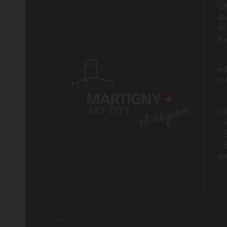
Of
Av
1
Sw
+4
i
Of
- 
- 
- 
p
Legal Notice
Plan du site