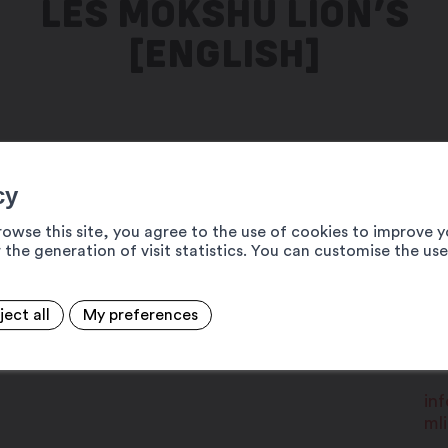
LES MOKSHÛ LION’S
[ENGLISH]
r 30 to celebrate the 27th
cy
 salle de l'eau-vive!
rowse this site, you agree to the use of cookies to improve y
 the generation of visit statistics. You can customise the us
19
ject all
My preferences
oix bistros (Chez Pat, Chez Cloclo and
MA
+4
in
ml