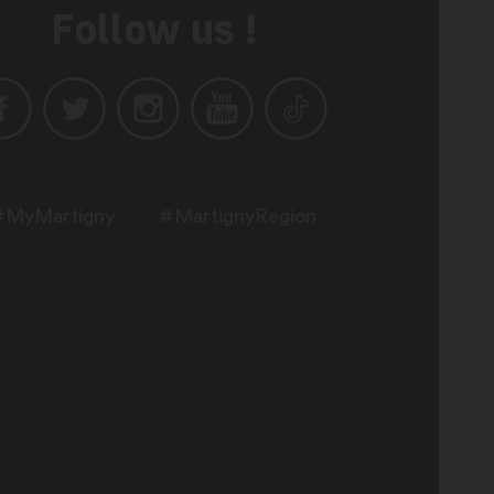
Follow us !
#MyMartigny
#MartignyRegion