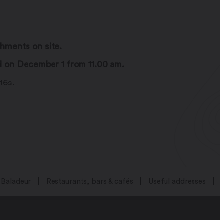
shments on site.
d on December 1 from 11.00 am.
16s.
Baladeur
Restaurants, bars & cafés
Useful addresses