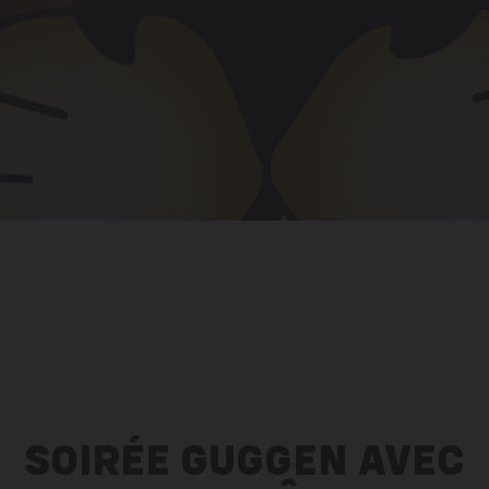
SOIRÉE GUGGEN AVEC