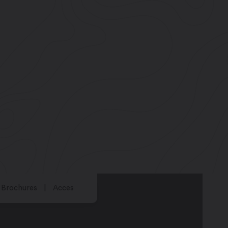
Brochures
Acces