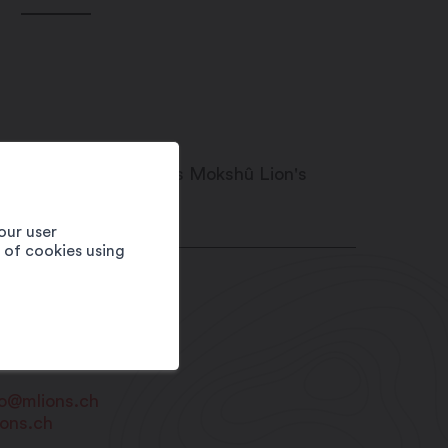
our user
e of cookies using
21
Martigny-Croix
RTIGNY TOURISME
1 79 279 37 90
fo@mlions.ch
ions.ch