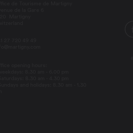
fice de Tourisme de Martigny
enue de la Gare 6
920
Martigny
itzerland
1 27 720 49 49
nfo@martigny.com
fice opening hours:
weekdays: 8.30 am - 6.00 pm
Saturdays: 8.30 am - 4.30 pm
Sundays and holidays: 8.30 am - 1.30
m