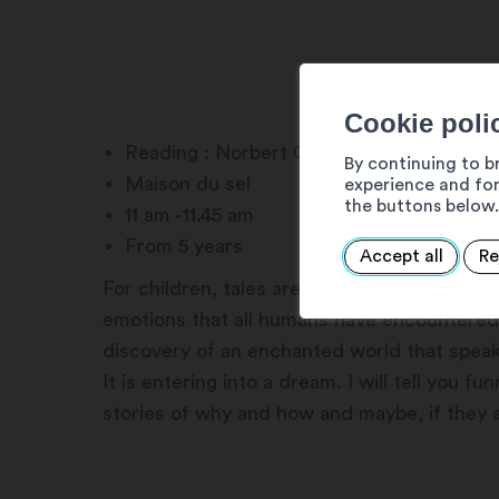
Cookie poli
Reading : Norbert Crettol
By continuing to b
Maison du sel
experience and for
the buttons below.
11 am -11.45 am
From 5 years
Accept all
Re
For children, tales are a gateway to the im
emotions that all humans have encountered t
discovery of an enchanted world that speak
It is entering into a dream. I will tell you f
stories of why and how and maybe, if they a