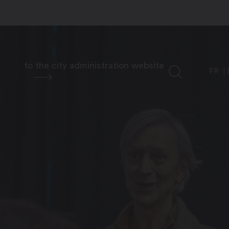
to the city administration website
FR