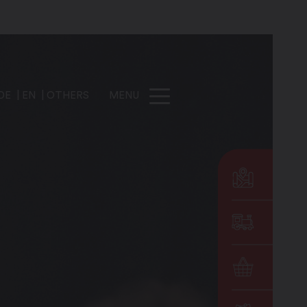
DE
EN
OTHERS
MENU