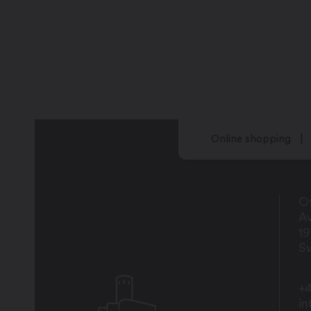
Online shopping
Of
Av
1
Sw
+4
i