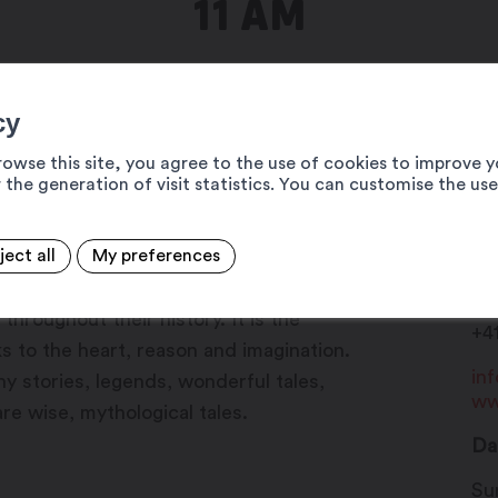
11 AM
cy
rowse this site, you agree to the use of cookies to improve y
 the generation of visit statistics. You can customise the us
ject all
My preferences
Ma
agination, mystery, fantasy and deep
19
hroughout their history. It is the
+4
s to the heart, reason and imagination.
in
unny stories, legends, wonderful tales,
ww
re wise, mythological tales.
Da
Su