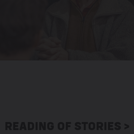
READING OF STORIES >