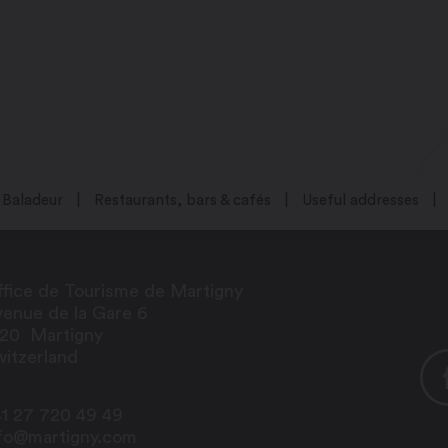
Baladeur
Restaurants, bars & cafés
Useful addresses
fice de Tourisme de Martigny
enue de la Gare 6
920
Martigny
itzerland
1 27 720 49 49
nfo@martigny.com