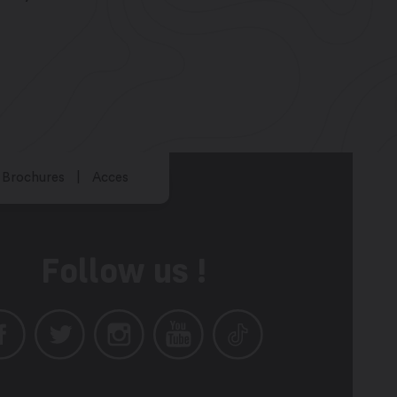
Brochures
Acces
Follow us !