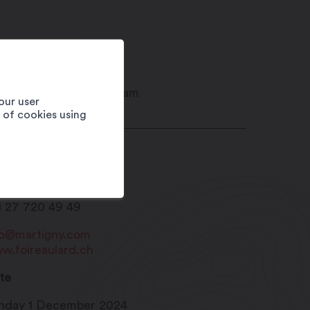
our user
e of cookies using
ison du Sel
20
Martigny
1 27 720 49 49
fo@martigny.com
w.foireaulard.ch
te
nday 1 December 2024