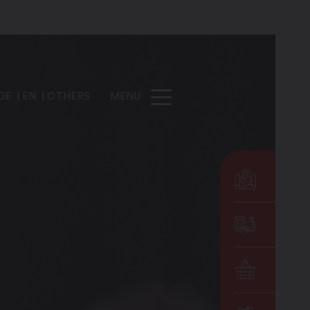
DE
EN
OTHERS
MENU