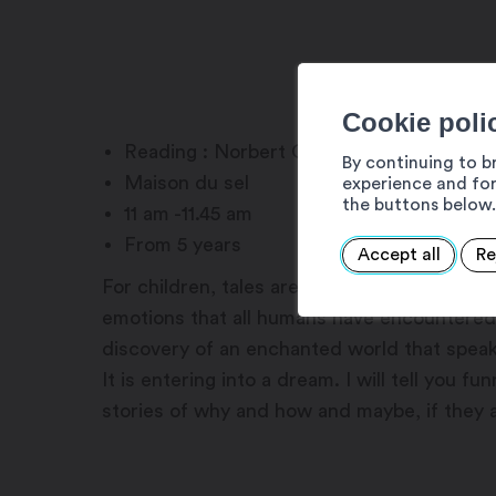
Cookie poli
Reading : Norbert Crettol
By continuing to b
Maison du sel
experience and for
the buttons below.
11 am -11.45 am
From 5 years
Accept all
Re
For children, tales are a gateway to the im
emotions that all humans have encountered t
discovery of an enchanted world that speak
It is entering into a dream. I will tell you f
stories of why and how and maybe, if they a