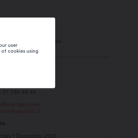
our user
e of cookies using
ison du Sel
20
Martigny
1 27 720 49 49
fo@martigny.com
w.foireaulard.ch
te
nday 1 December 2024