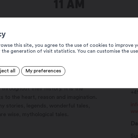
11 AM
cy
rowse this site, you agree to the use of cookies to improve y
 the generation of visit statistics. You can customise the us
ject all
My preferences
Ma
agination, mystery, fantasy and deep
19
hroughout their history. It is the
+4
s to the heart, reason and imagination.
in
unny stories, legends, wonderful tales,
ww
re wise, mythological tales.
Da
Su