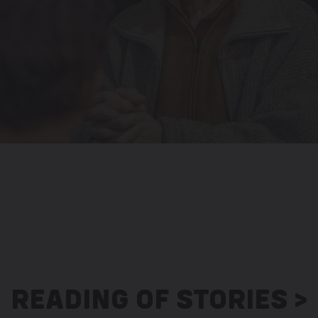
READING OF STORIES >