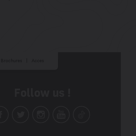
Brochures
Acces
Follow us !