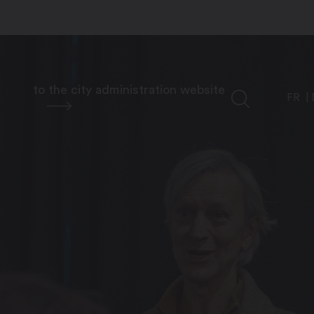
to the city administration website
FR