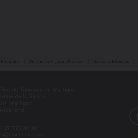
Baladeur
Restaurants, bars & cafés
Useful addresses
fice de Tourisme de Martigny
enue de la Gare 6
920
Martigny
itzerland
1 27 720 49 49
nfo@martigny.com