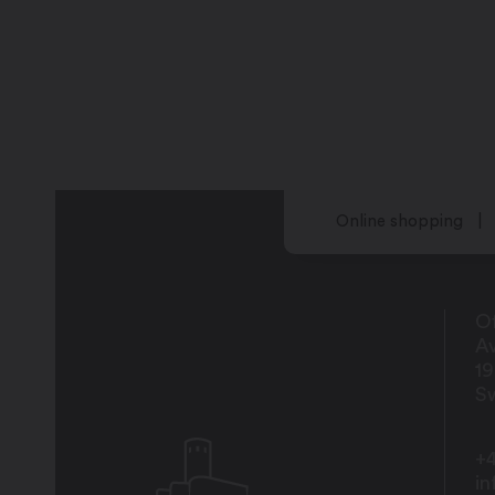
Online shopping
Of
Av
1
Sw
+4
i