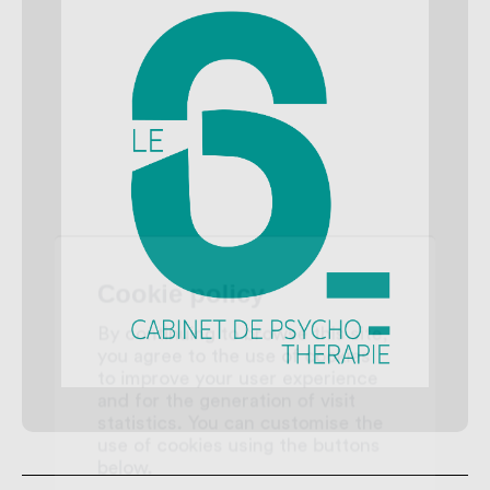
Cookie policy
By continuing to browse this site,
you agree to the use of cookies
to improve your user experience
and for the generation of visit
statistics. You can customise the
use of cookies using the buttons
below.
Accept all
Reject all
My preferences