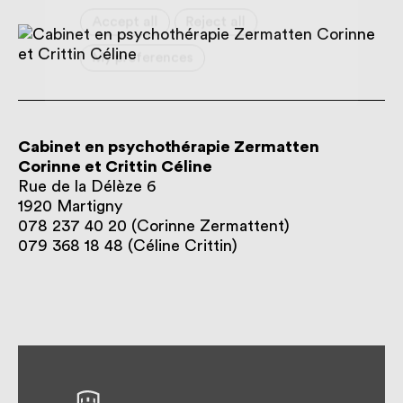
Cabinet en psychothérapie Zermatten
Corinne et Crittin Céline
Rue de la Délèze 6
1920
Martigny
078 237 40 20 (Corinne Zermattent)
079 368 18 48 (Céline Crittin)