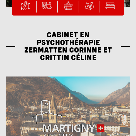
CABINET EN
PSYCHOTHÉRAPIE
ZERMATTEN CORINNE ET
CRITTIN CÉLINE