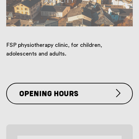
FSP physiotherapy clinic, for children,
adolescents and adults.
OPENING HOURS
By appointment only.