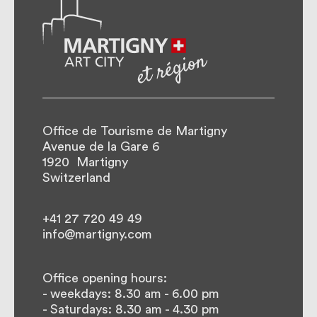
Office de Tourisme de Martigny
Avenue de la Gare 6
1920
Martigny
Switzerland
+41 27 720 49 49
info@martigny.com
Office opening hours:
- weekdays: 8.30 am - 6.00 pm
- Saturdays: 8.30 am - 4.30 pm