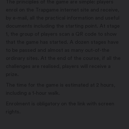
The principles of the game are simple: players
enrol on the Trapgame internet site and receive,
by e-mail, all the practical information and useful
documents including the starting point. At stage
1, the group of players scan a QR code to show
that the game has started. A dozen stages have
to be passed and almost as many out-of-the
ordinary sites. At the end of the course, if all the
challenges are realised, players will receive a
prize.
The time for the game is estimated at 2 hours,
including a 1-hour walk.
Enrolment is obligatory on the link with screen
rights.