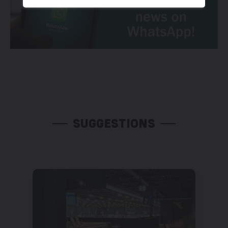
SUGGESTIONS