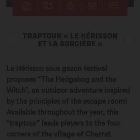
TRAPTOUR « LE HÉRISSON
ET LA SORCIÈRE »
Le Hérisson sous gazon festival
proposes “The Hedgehog and the
Witch”, an outdoor adventure inspired
by the principles of the escape room!
Available throughout the year, this
“traptour” leads players to the four
corners of the village of Charrat