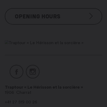
OPENING HOURS
Tous les jours : 10h00 – 19h00
sur réservation
Traptour « Le Hérisson et la sorcière »
1906
Charrat
+41 27 519 00 26