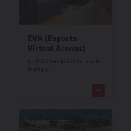
EVA (Esports
Virtual Arenas)
1st EVA room in Switzerland in
Martigny