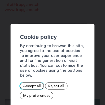
info@trapgame.ch
www.trapgame.ch
Cookie policy
By continuing to browse this site,
you agree to the use of cookies
to improve your user experience
and for the generation of visit
statistics. You can customise the
use of cookies using the buttons
below.
Accept all
Reject all
My preferences