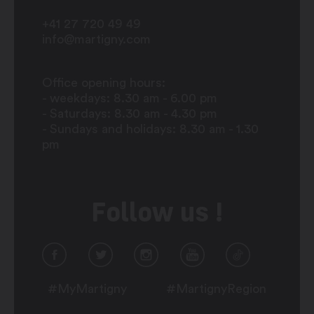
+41 27 720 49 49
info@martigny.com
Office opening hours:
- weekdays: 8.30 am - 6.00 pm
- Saturdays: 8.30 am - 4.30 pm
- Sundays and holidays: 8.30 am - 1.30
pm
Follow us !
#MyMartigny
#MartignyRegion