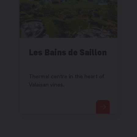
Les Bains de Saillon
Thermal centre in the heart of
Valaisan vines.