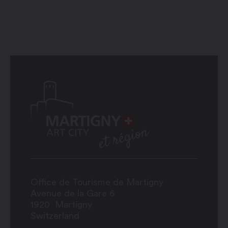
Office de Tourisme de Martigny
Avenue de la Gare 6
1920
Martigny
Switzerland