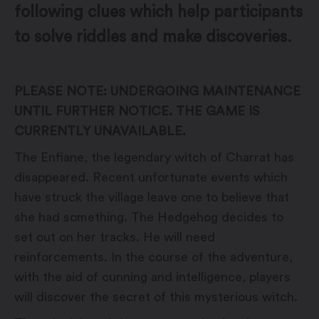
following clues which help participants
to solve riddles and make discoveries.
PLEASE NOTE: UNDERGOING MAINTENANCE
UNTIL FURTHER NOTICE. THE GAME IS
CURRENTLY UNAVAILABLE.
The Enfiane, the legendary witch of Charrat has
disappeared. Recent unfortunate events which
have struck the village leave one to believe that
she had something. The Hedgehog decides to
set out on her tracks. He will need
reinforcements. In the course of the adventure,
with the aid of cunning and intelligence, players
will discover the secret of this mysterious witch.