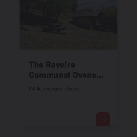
The Ravoire
Communal Ovens
Walk
Walk, explore, share