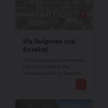
Via Guigonae und
Anselmi
This historical and entertaining
trail was created by the
medieval society ‘La Bayardine’
in collaboration with the
municipality of Saxon, guest of
honour at the 10th Saillon
Medieval Festival in 2025.