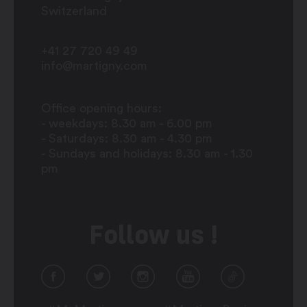
Switzerland
+41 27 720 49 49
info@martigny.com
Office opening hours:
- weekdays: 8.30 am - 6.00 pm
- Saturdays: 8.30 am - 4.30 pm
- Sundays and holidays: 8.30 am - 1.30
pm
Follow us !