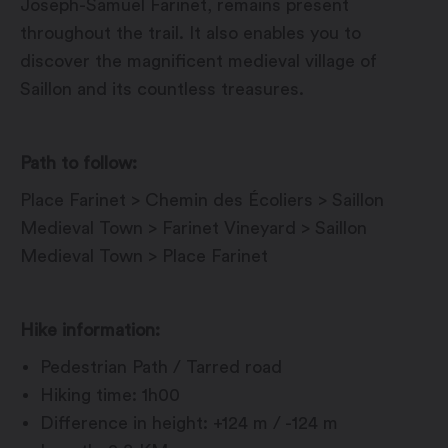
Joseph-Samuel Farinet, remains present
throughout the trail. It also enables you to
discover the magnificent medieval village of
Saillon and its countless treasures.
Path to follow:
Place Farinet > Chemin des Écoliers > Saillon
Medieval Town > Farinet Vineyard > Saillon
Medieval Town > Place Farinet
Hike information:
Pedestrian Path / Tarred road
Hiking time: 1h00
Difference in height: +124 m / -124 m