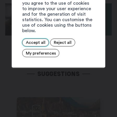
you agree to the use of cookies
to improve your user experience
and for the generation of visit
statistics. You can customise the
use of cookies using the buttons
below.
Accept all
Reject all
My preferences
SUGGESTIONS