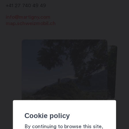
+41 27 740 49 49
info@martigny.com
map.schweizmobil.ch
Cookie policy
By continuing to browse this site,