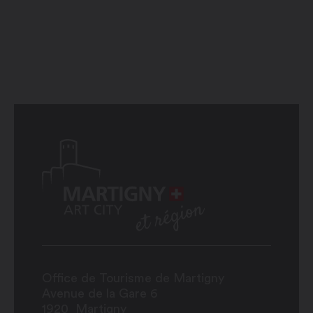
Office de Tourisme de Martigny
Avenue de la Gare 6
1920
Martigny