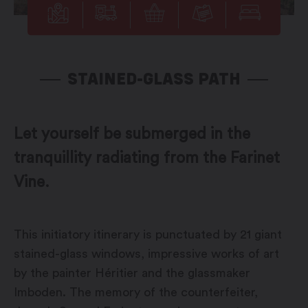
STAINED-GLASS PATH
Let yourself be submerged in the
tranquillity radiating from the Farinet
Vine.
This initiatory itinerary is punctuated by 21 giant
stained-glass windows, impressive works of art
by the painter Héritier and the glassmaker
Imboden. The memory of the counterfeiter,