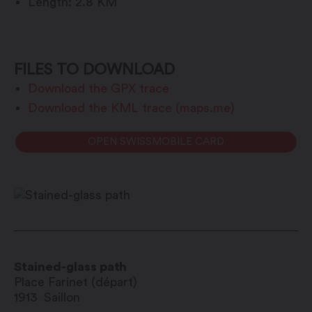
Length: 2.8 KM
FILES TO DOWNLOAD
Download the GPX trace
Download the KML trace (maps.me)
OPEN SWISSMOBILE CARD
Stained-glass path
Place Farinet (départ)
1913
Saillon