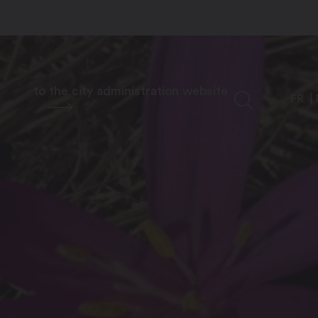
to the city administration website
FR