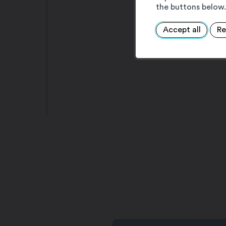
the buttons below.
Accept all
Re