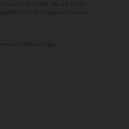
 snow starts to melt. You will also be
righten this trail throughout the year.
 reserve > Rhône bridge