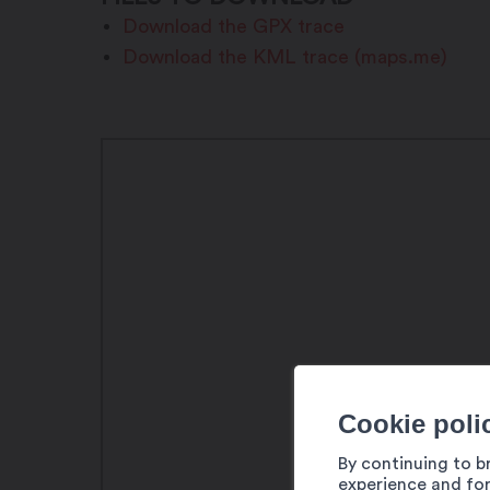
Download the GPX trace
Download the KML trace (maps.me)
Cookie poli
By continuing to b
experience and for