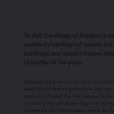
To visit the village of Branson is 
wonderful contrast of mazots (sma
buildings) and modern homes helps
character of the place.
Following this path, you will cross the pict
which is built directly on the rock. You can 
as passing through the rich steppes. At the 
to witness the spectacular display of sprin
the only canton in Switzerland where the fl