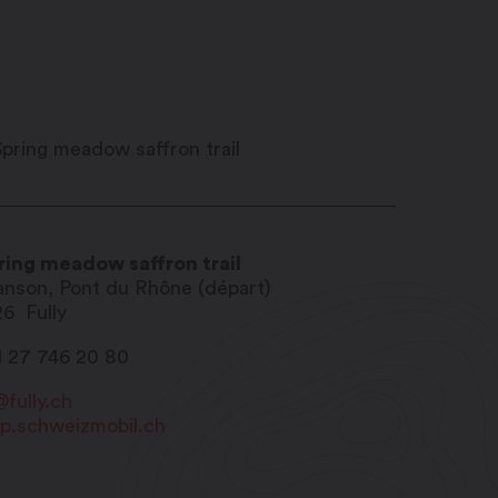
ring meadow saffron trail
anson, Pont du Rhône (départ)
26
Fully
1 27 746 20 80
@fully.ch
p.schweizmobil.ch