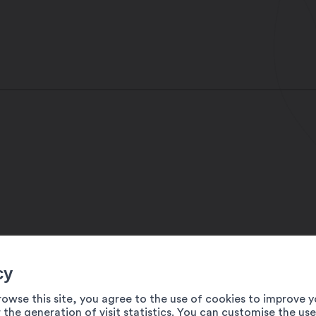
cy
rowse this site, you agree to the use of cookies to improve y
 the generation of visit statistics. You can customise the us