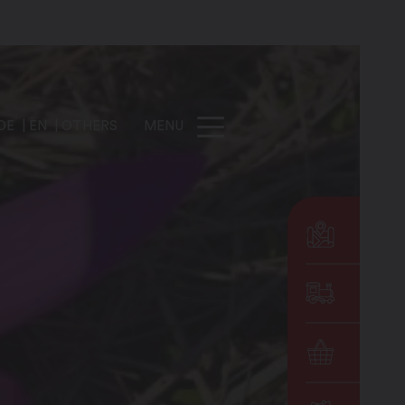
DE
EN
OTHERS
MENU