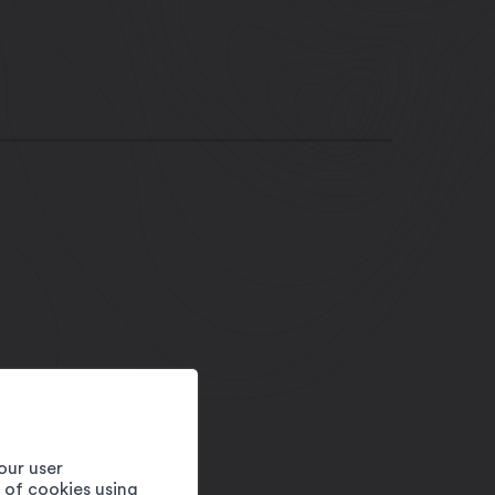
our user
e of cookies using