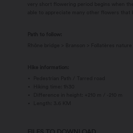
very short flowering period begins when the
able to appreciate many other flowers that b
Path to follow:
Rhône bridge > Branson > Follatères nature
Hike information:
Pedestrian Path / Tarred road
Hiking time: 1h30
Difference in height: +210 m / -210 m
Length: 3.6 KM
FILES TO DOWNLOAD