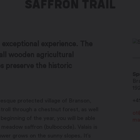
SAFFRON TRAIL
an exceptional experience. The
ll wooden agricultural
 preserve the historic
Sp
Br
19
+4
uresque protected village of Branson,
stroll through a chestnut forest, as well
ot
beginning of the year, you will be able
ma
g meadow saffron (bulbocode). Valais is
ower grows on the sunny slopes. It’s