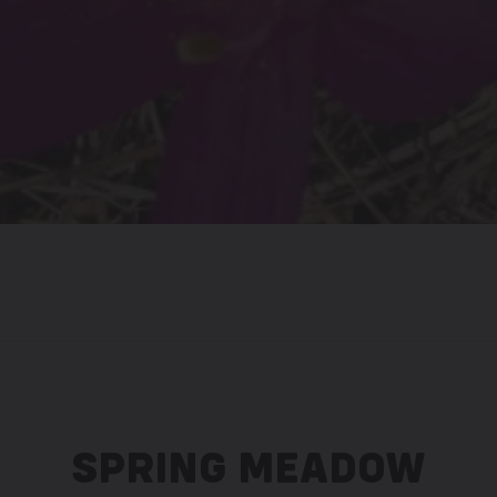
SPRING MEADOW