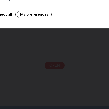
ject all
My preferences
OPEN