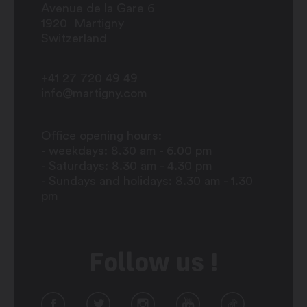
Avenue de la Gare 6
1920
Martigny
Switzerland
+41 27 720 49 49
info@martigny.com
Office opening hours:
- weekdays: 8.30 am - 6.00 pm
- Saturdays: 8.30 am - 4.30 pm
- Sundays and holidays: 8.30 am - 1.30
pm
Follow us !