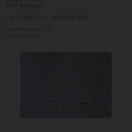
1920
Martigny
+41 78 206 73 11 / +41 24 565 15 95
info@valaysport.ch
valaysport.ch