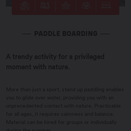
PADDLE BOARDING
A trendy activity for a privileged
moment with nature.
More than just a sport, stand up paddling enables
you to glide over water, providing you with an
unprecedented contact with nature. Practicable
for all ages, it requires calmness and balance.
Material can be hired for groups or individually
during the summer.