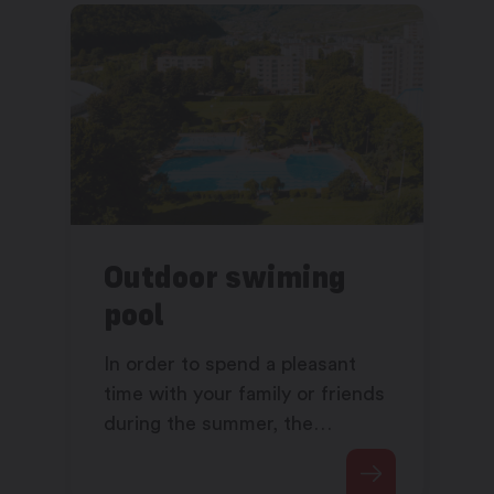
Outdoor swiming
pool
In order to spend a pleasant
time with your family or friends
during the summer, the
Martigny outdoor swimming
pool is the ideal place.