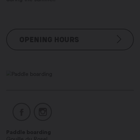
OPENING HOURS
Monday: closed
Tuesday: 09:00 – 12:00 / 14:00 –
18:30
Wednesday: 09h00 – 12h00 /
14h00 – 18h30
Thursday : 09h00 – 12h00 / 14h00
– 18h30
Friday: 09h00 – 12h00 / 14h00 –
18h30
Saturday : 10h00 – 17h00
Paddle boarding
Gouille du Rosel