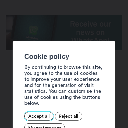
Cookie policy
By continuing to browse this site,
you agree to the use of cookies
to improve your user experience
and for the generation of visit
SUGGESTIONS
statistics. You can customise the
use of cookies using the buttons
below.
Accept all
Reject all
My preferences