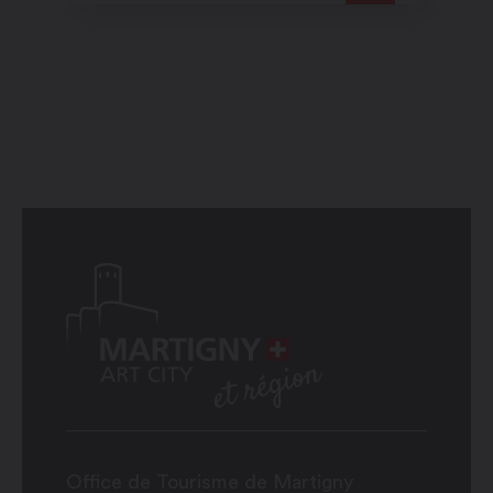
Office de Tourisme de Martigny