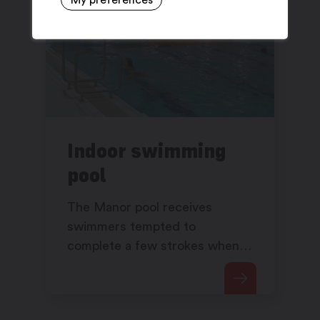
Indoor swimming
pool
The Manor pool receives
swimmers tempted to
complete a few strokes when
the outdoor pool is closed.