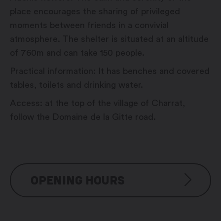
place encourages the sharing of privileged
moments between friends in a convivial
atmosphere. The shelter is situated at an altitude
of 760m and can take 150 people.
Practical information: It has benches and covered
tables, toilets and drinking water.
Access: at the top of the village of Charrat,
follow the Domaine de la Gitte road.
OPENING HOURS
Reservation possible from Mai to