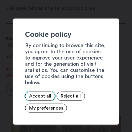
October
Cookie policy
Mayen Moret sheltered picnic area
1906
Charrat
By continuing to browse this site,
you agree to the use of cookies
+41 27 723 33 24
to improve your user experience
and for the generation of visit
info@mybourgeoisie.ch
statistics. You can customise the
www.bourgeoisie-martigny.ch
use of cookies using the buttons
below.
Accept all
Reject all
My preferences