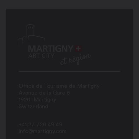
Office de Tourisme de Martigny
Avenue de la Gare 6
1920
Martigny
Switzerland
+41 27 720 49 49
info@martigny.com