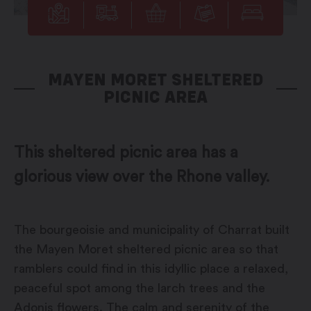
MAYEN MORET SHELTERED
PICNIC AREA
This sheltered picnic area has a
glorious view over the Rhone valley.
The bourgeoisie and municipality of Charrat built
the Mayen Moret sheltered picnic area so that
ramblers could find in this idyllic place a relaxed,
peaceful spot among the larch trees and the
Adonis flowers. The calm and serenity of the