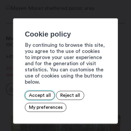
October
Cookie policy
Mayen Moret sheltered picnic area
1906
Charrat
By continuing to browse this site,
you agree to the use of cookies
+41 27 723 33 24
to improve your user experience
and for the generation of visit
info@mybourgeoisie.ch
statistics. You can customise the
www.bourgeoisie-martigny.ch
use of cookies using the buttons
below.
Accept all
Reject all
My preferences