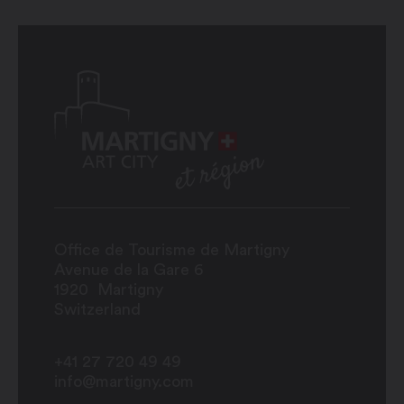
Office de Tourisme de Martigny
Avenue de la Gare 6
1920
Martigny
Switzerland
+41 27 720 49 49
info@martigny.com