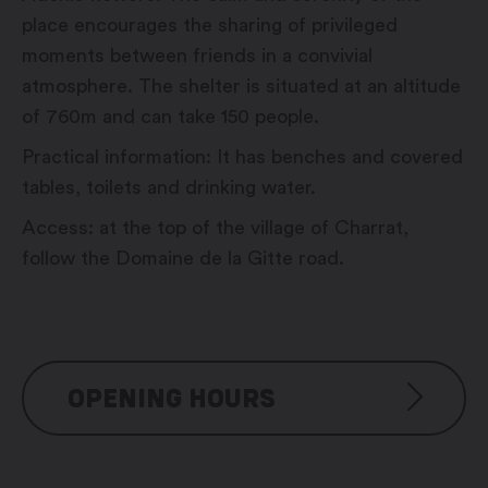
place encourages the sharing of privileged
moments between friends in a convivial
atmosphere. The shelter is situated at an altitude
of 760m and can take 150 people.
Practical information: It has benches and covered
tables, toilets and drinking water.
Access: at the top of the village of Charrat,
follow the Domaine de la Gitte road.
OPENING HOURS
Reservation possible from Mai to