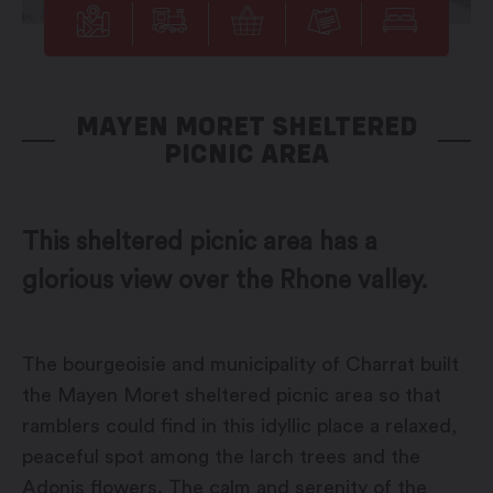
MAYEN MORET SHELTERED
PICNIC AREA
This sheltered picnic area has a
glorious view over the Rhone valley.
The bourgeoisie and municipality of Charrat built
the Mayen Moret sheltered picnic area so that
ramblers could find in this idyllic place a relaxed,
peaceful spot among the larch trees and the
Adonis flowers. The calm and serenity of the