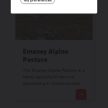
My preferences
Emaney Alpine
Pasture
The Emaney Alpine Pasture is a
family agricultural venture,
specialising in cheese products
following traditional methods of
manufacture.