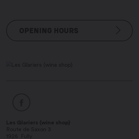
OPENING HOURS
Du lundi au samedi : 7h00 – 20h00
Les Glariers (wine shop)
Route de Saxon 3
1926
Fully