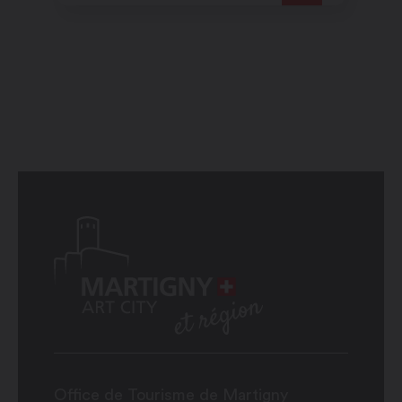
open Rhône valley which
plunges before them.
Office de Tourisme de Martigny