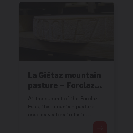
La Giétaz mountain
pasture – Forclaz
Pass
At the summit of the Forclaz
Pass, this mountain pasture
enables visitors to taste
excellent products while
admiring the view of the wide