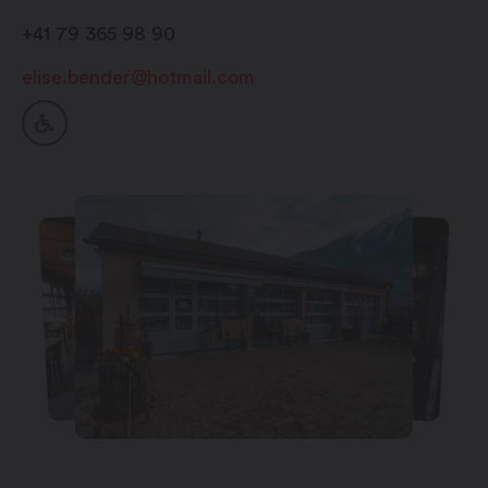
+41 79 365 98 90
elise.bender@hotmail.com