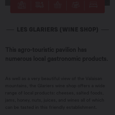
LES GLARIERS (WINE SHOP)
This agro-touristic pavilion has
numerous local gastronomic products.
As well as a very beautiful view of the Valaisan
mountains, the Glariers wine shop offers a wide
range of local products: cheeses, salted foods,
jams, honey, nuts, juices, and wines all of which
can be tasted in this friendly establishment.