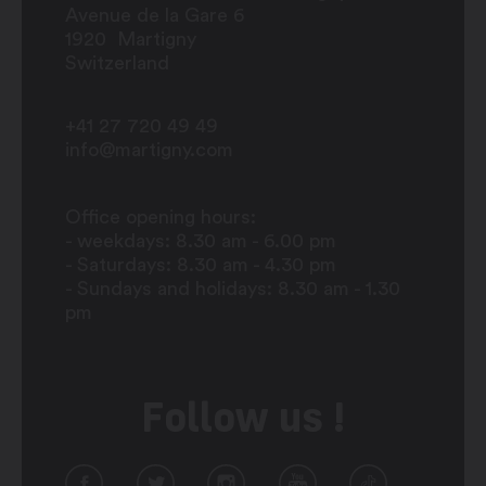
Avenue de la Gare 6
1920
Martigny
Switzerland
+41 27 720 49 49
info@martigny.com
Office opening hours:
- weekdays: 8.30 am - 6.00 pm
- Saturdays: 8.30 am - 4.30 pm
- Sundays and holidays: 8.30 am - 1.30
pm
Follow us !