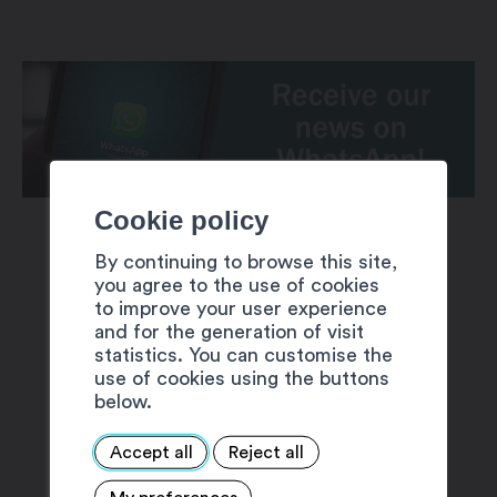
Cookie policy
By continuing to browse this site,
you agree to the use of cookies
to improve your user experience
and for the generation of visit
SUGGESTIONS
statistics. You can customise the
use of cookies using the buttons
below.
Accept all
Reject all