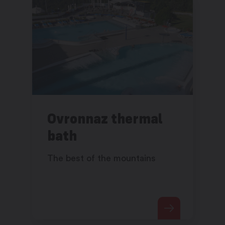
Ovronnaz thermal
bath
The best of the mountains