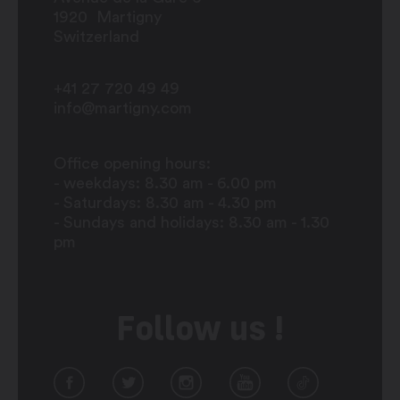
1920
Martigny
Switzerland
+41 27 720 49 49
info@martigny.com
Office opening hours:
- weekdays: 8.30 am - 6.00 pm
- Saturdays: 8.30 am - 4.30 pm
- Sundays and holidays: 8.30 am - 1.30
pm
Follow us !