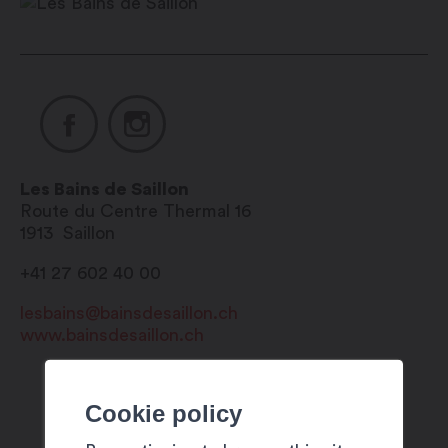
pm
Mayens du Bien-être: 7/7 days, 10:00
am – 9:00 pm
Cinq Mondes Spa area: 7/7 days, 9:00
am – 9:00 pm
Cinq Mondes treatments and rituals:
Les Bains de Saillon
Route du Centre Thermal 16
7/7 days, 9:00 am – 8:00 pm
1913
Saillon
Children’s area: open from May to
+41 27 602 40 00
September
lesbains@bainsdesaillon.ch
www.bainsdesaillon.ch
Cookie policy