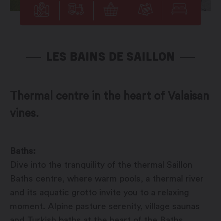
LES BAINS DE SAILLON
Thermal centre in the heart of Valaisan
vines.
Baths:
Dive into the tranquility of the thermal Saillon
Baths centre, where warm pools, a thermal river
and its aquatic grotto invite you to a relaxing
moment. Alpine pasture serenity, village saunas
and Turkish baths at the heart of the Baths