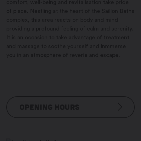
comfort, well-being and revitalisation take pride
of place. Nestling at the heart of the Saillon Baths
complex, this area reacts on body and mind
providing a profound feeling of calm and serenity.
It is an occasion to take advantage of treatment
and massage to soothe yourself and inmmerse
you in an atmosphere of reverie and escape.
OPENING HOURS
Baths: 7/7 days, 8:00 am – 9:00 pm
Thermal river: 7/7 days, 9:00 am – 9:00