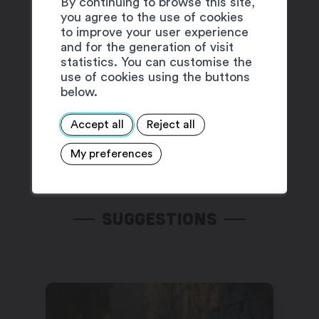
By continuing to browse this site,
you agree to the use of cookies
to improve your user experience
and for the generation of visit
statistics. You can customise the
use of cookies using the buttons
below.
Accept all
Reject all
My preferences
SUGGESTIONS