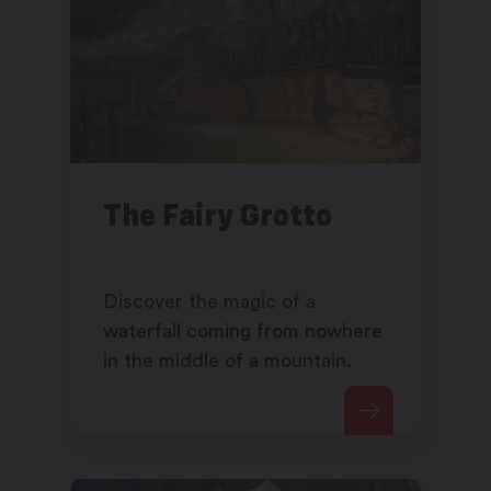
The Fairy Grotto
Discover the magic of a
waterfall coming from nowhere
in the middle of a mountain.