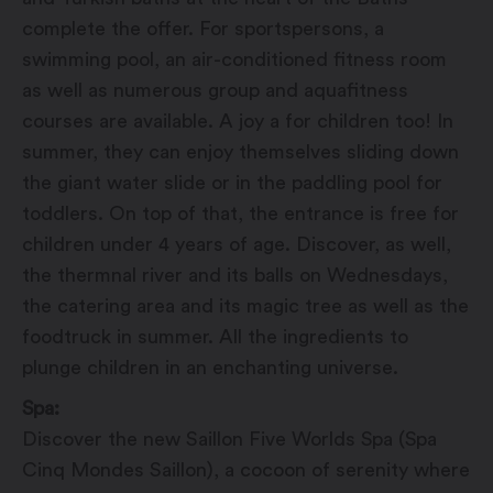
complete the offer. For sportspersons, a
swimming pool, an air-conditioned fitness room
as well as numerous group and aquafitness
courses are available. A joy a for children too! In
summer, they can enjoy themselves sliding down
the giant water slide or in the paddling pool for
toddlers. On top of that, the entrance is free for
children under 4 years of age. Discover, as well,
the thermnal river and its balls on Wednesdays,
the catering area and its magic tree as well as the
foodtruck in summer. All the ingredients to
plunge children in an enchanting universe.
Spa:
Discover the new Saillon Five Worlds Spa (Spa
Cinq Mondes Saillon), a cocoon of serenity where