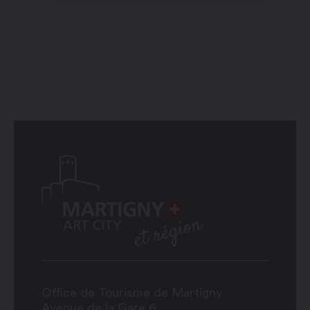
Office de Tourisme de Martigny
Avenue de la Gare 6