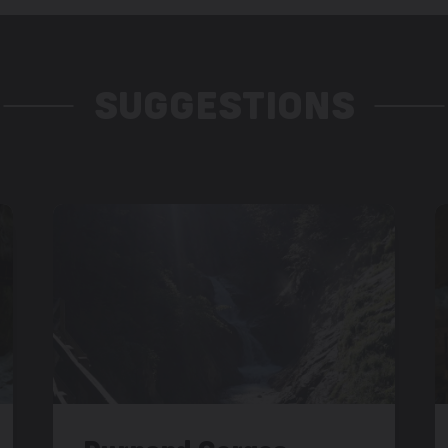
SUGGESTIONS