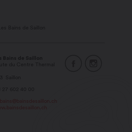
s Bains de Saillon
ute du Centre Thermal
13
Saillon
1 27 602 40 00
sbains@bainsdesaillon.ch
w.bainsdesaillon.ch