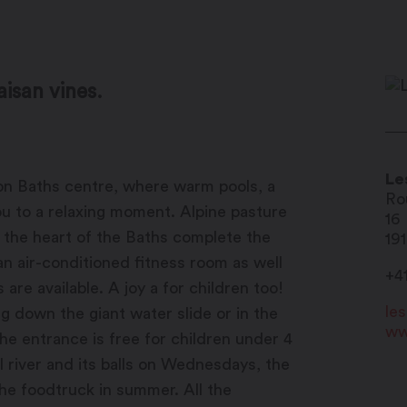
aisan vines.
Le
llon Baths centre, where warm pools, a
Ro
you to a relaxing moment. Alpine pasture
16
t the heart of the Baths complete the
19
an air-conditioned fitness room as well
+4
re available. A joy a for children too!
le
g down the giant water slide or in the
ww
the entrance is free for children under 4
l river and its balls on Wednesdays, the
the foodtruck in summer. All the