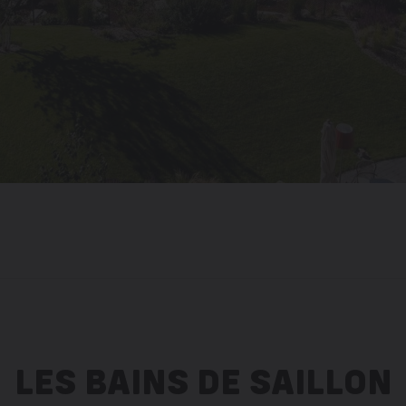
LES BAINS DE SAILLON