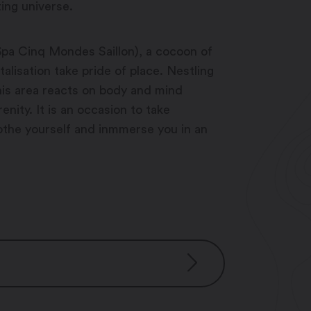
ing universe.
Spa Cinq Mondes Saillon), a cocoon of
alisation take pride of place. Nestling
this area reacts on body and mind
nity. It is an occasion to take
the yourself and inmmerse you in an