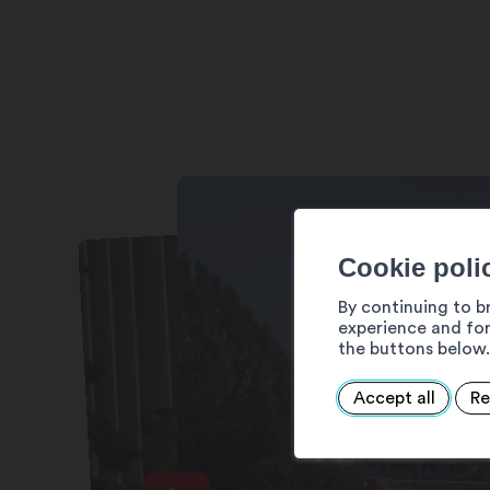
Thermal river: 7/7 days, 9:00 am – 9:
Mayens du Bien-être: 7/7 days, 10:00
Cinq Mondes Spa area: 7/7 days, 9:0
Cinq Mondes treatments and rituals: 
Children’s area: open from May to Se
Cookie poli
By continuing to b
experience and for
the buttons below.
Accept all
Re