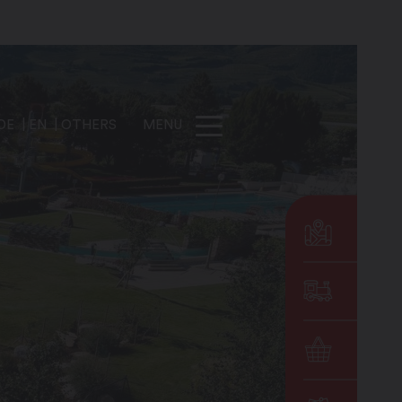
DE
EN
OTHERS
MENU