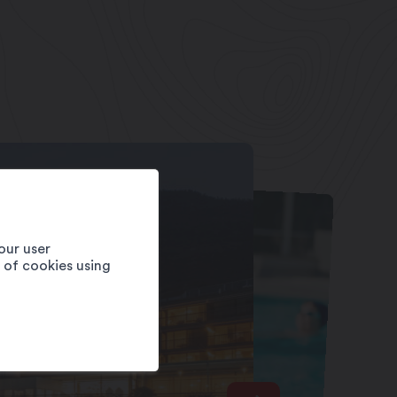
our user
e of cookies using