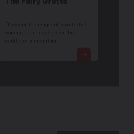
The Fairy Grotto
Discover the magic of a waterfall
coming from nowhere in the
middle of a mountain.