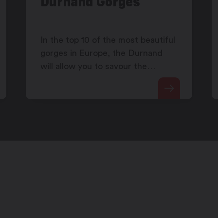
Durnand Gorges
In the top 10 of the most beautiful
gorges in Europe, the Durnand
will allow you to savour the
coolnes of its waterfalls.