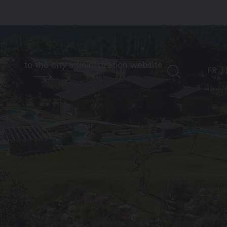
to the city administration website
FR