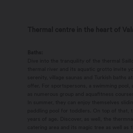
Thermal centre in the heart of Val
Baths:
Dive into the tranquility of the thermal Sai
thermal river and its aquatic grotto invite 
serenity, village saunas and Turkish baths a
offer. For sportspersons, a swimming pool, 
as numerous group and aquafitness courses a
In summer, they can enjoy themselves slidin
paddling pool for toddlers. On top of that, 
years of age. Discover, as well, the thermna
catering area and its magic tree as well as 