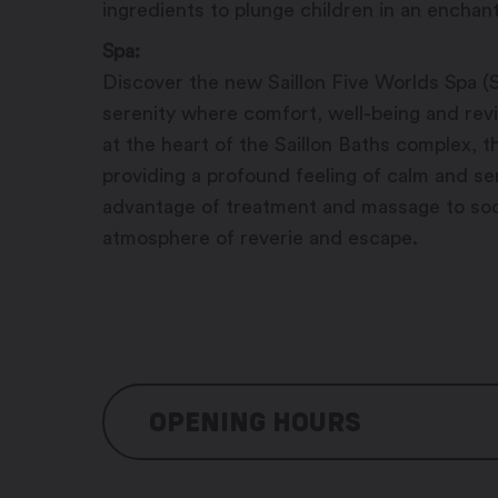
ingredients to plunge children in an enchant
Spa:
Discover the new Saillon Five Worlds Spa (
serenity where comfort, well-being and revit
at the heart of the Saillon Baths complex, 
providing a profound feeling of calm and sere
advantage of treatment and massage to soo
atmosphere of reverie and escape.
OPENING HOURS
Baths: 7/7 days, 8:00 am – 9:00 pm