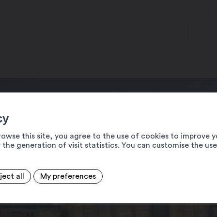
00 pm
 am – 9:00 pm
0 am – 9:00 pm
7/7 days, 9:00 am – 8:00 pm
ptember
cy
rowse this site, you agree to the use of cookies to improve y
 the generation of visit statistics. You can customise the us
ject all
My preferences