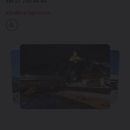
+41 27 720 49 49
info@martigny.com