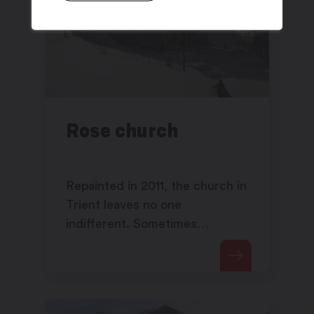
Rose church
Repainted in 2011, the church in
Trient leaves no one
indifferent. Sometimes
criticised, sometimes
appreciated, its pink colour has
made it a symbol of the region.