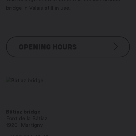
bridge in Valais still in use.
OPENING HOURS
Visite libre
Bâtiaz bridge
Pont de la Bâtiaz
1920
Martigny