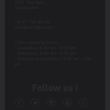
1920
Martigny
Switzerland
+41 27 720 49 49
info@martigny.com
Office opening hours:
- weekdays: 8.30 am - 6.00 pm
- Saturdays: 8.30 am - 4.30 pm
- Sundays and holidays: 8.30 am - 1.30
pm
Follow us !