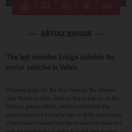
BÂTIAZ BRIDGE
The last wooden bridge suitable for
motor vehicles in Valais.
Washed away for the first time by the Dranse
river floods in 1635, then by the break-up of the
Giétroz glacier (1818), which resulted in the
construction of a new bridge in 1829. Since then
it has been covered with larch-wood arches and
was strengthened in 1920. It is the last arched