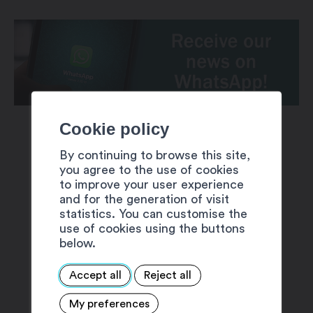
Cookie policy
By continuing to browse this site,
you agree to the use of cookies
to improve your user experience
and for the generation of visit
SUGGESTIONS
statistics. You can customise the
use of cookies using the buttons
below.
Accept all
Reject all
My preferences