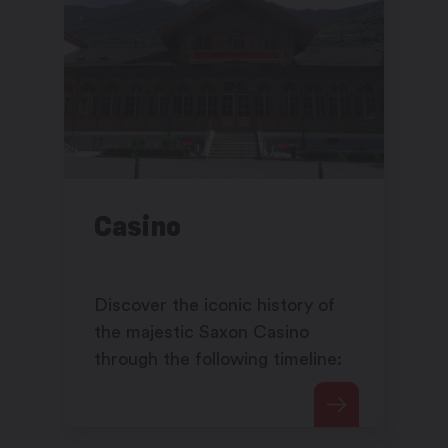
Casino
Discover the iconic history of
the majestic Saxon Casino
through the following timeline: