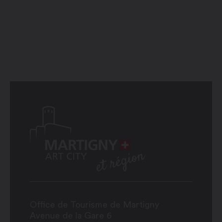
Office de Tourisme de Martigny
Avenue de la Gare 6