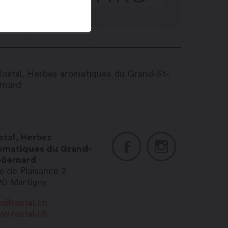
stal, Herbes
omatiques du Grand-
-Bernard
e de Plaisance 2
20
Martigny
fo@rostal.ch
w.rostal.ch