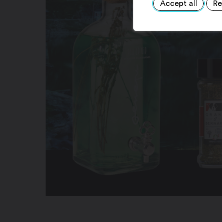
Accept all
Re