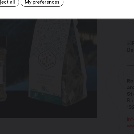
ject all
My preferences
Ro
ar
St
Ru
19
in
ww