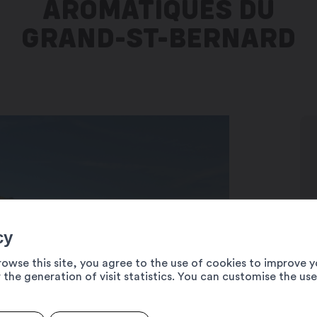
AROMATIQUES DU
GRAND-ST-BERNARD
cy
rowse this site, you agree to the use of cookies to improve y
 the generation of visit statistics. You can customise the us