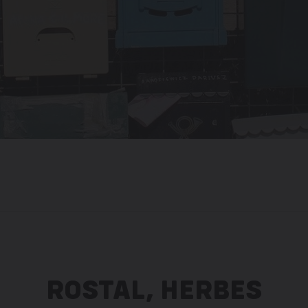
ROSTAL, HERBES