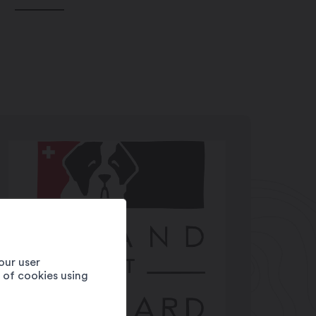
our user
e of cookies using