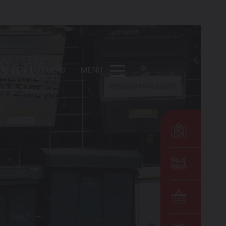
DE
EN
OTHERS
MENU