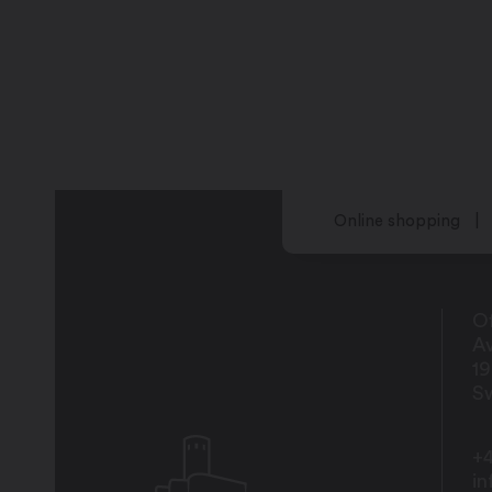
Online shopping
Of
Av
1
Sw
+4
i