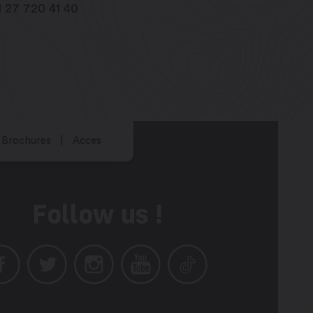
1 27 720 41 40
Brochures
Acces
Follow us !