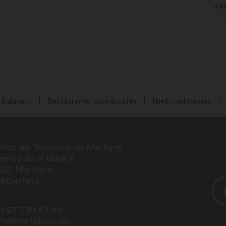
+4
Baladeur
Restaurants, bars & cafés
Useful addresses
fice de Tourisme de Martigny
enue de la Gare 6
920
Martigny
itzerland
1 27 720 49 49
nfo@martigny.com