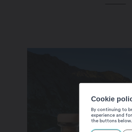
Cookie poli
By continuing to b
experience and for
the buttons below.