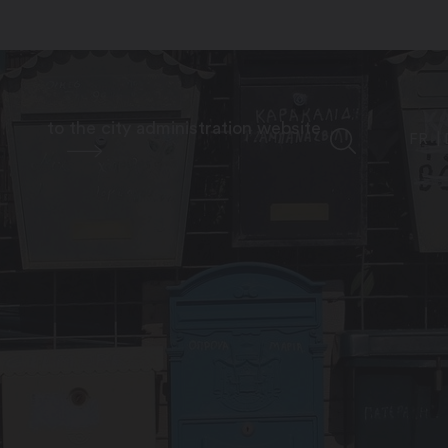
to the city administration website
FR