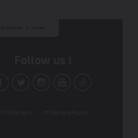
Brochures
Acces
Follow us !
#MyMartigny
#MartignyRegion