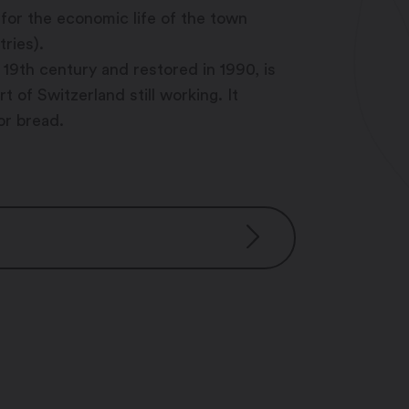
or the economic life of the town
tries).
e 19th century and restored in 1990, is
 of Switzerland still working. It
or bread.
 for group
0 pm – 10:00 pm
pm – 10:00 pm
– 10:00 pm
m – 10:00 pm