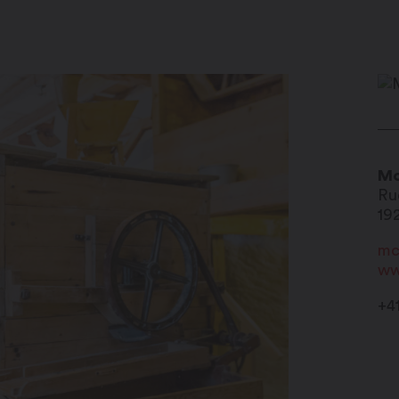
Mo
Ru
19
mc
ww
+4