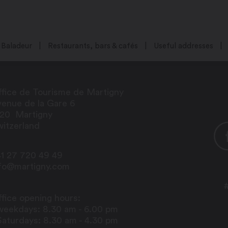
Baladeur
Restaurants, bars & cafés
Useful addresses
fice de Tourisme de Martigny
enue de la Gare 6
920
Martigny
itzerland
1 27 720 49 49
nfo@martigny.com
fice opening hours:
weekdays: 8.30 am - 6.00 pm
Saturdays: 8.30 am - 4.30 pm