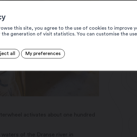
cy
rowse this site, you agree to the use of cookies to improve y
 the generation of visit statistics. You can customise the us
ject all
My preferences
e waterwheel activates about one hundred
 waters of the Dranse river in