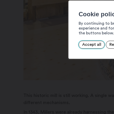
Cookie poli
By continuing to b
experience and for
the buttons below.
Accept all
Re
This historic mill is still working. A singl
different mechanisms.
In 1343, Millers were already harnessing the