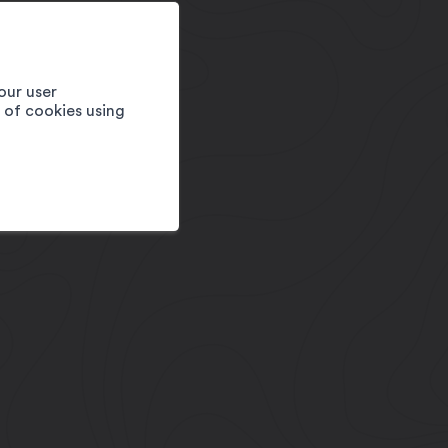
our user
e of cookies using