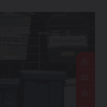
DE
EN
OTHERS
MENU