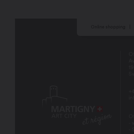
Sunday: 10:30 am – 2:30 pm
Online shopping
Of
Av
1
Sw
+4
i
Of
- 
- 