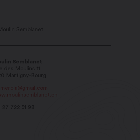
ulin Semblanet
e des Moulins 11
20
Martigny-Bourg
merola@gmail.com
w.moulinsemblanet.ch
1 27 722 51 98