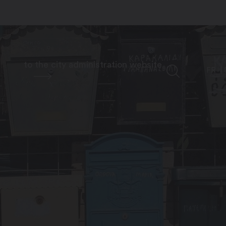
to the city administration website
FR