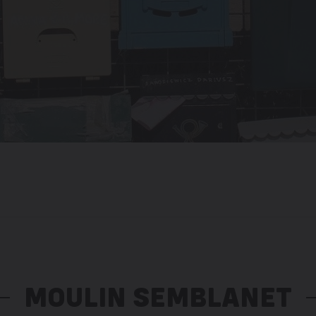
MOULIN SEMBLANET