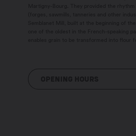
Martigny-Bourg. They provided the rhythm f
(forges, sawmills, tanneries and other indus
Semblanet Mill, built at the beginning of th
one of the oldest in the French-speaking part
enables grain to be transformed into flour f
OPENING HOURS
Monday and Thuesday : on reservation
Wednesday: 10:30 am – 2:00 pm / 5:3
Thursday: 10:30 am – 2:00 pm / 5:30 
Friday: 10:30 am – 2:30 pm / 5:30 pm 
Saturday: 10:30 am – 2:30 pm / 5:30 p