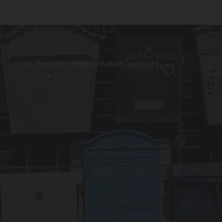
to the city administration website
FR