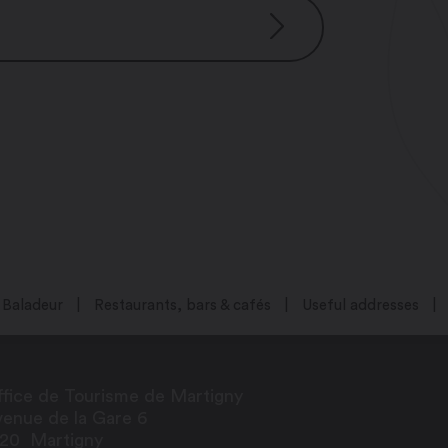
Baladeur
Restaurants, bars & cafés
Useful addresses
fice de Tourisme de Martigny
enue de la Gare 6
920
Martigny