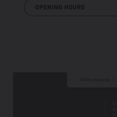
OPENING HOURS
Schedules to be agreed by telephone
Online shopping
Of
Av
1