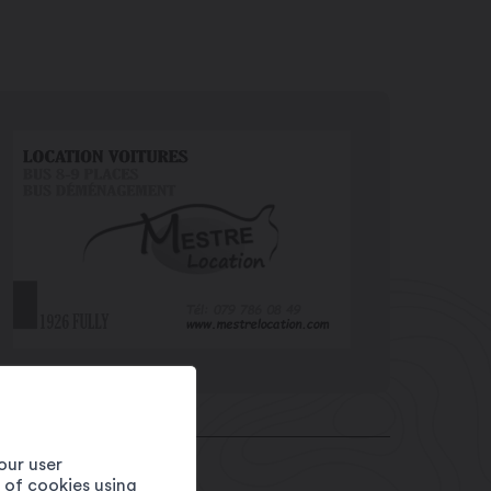
our user
e of cookies using