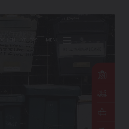
DE
EN
OTHERS
MENU