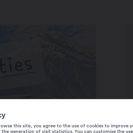
cy
rowse this site, you agree to the use of cookies to improve y
 the generation of visit statistics. You can customise the us