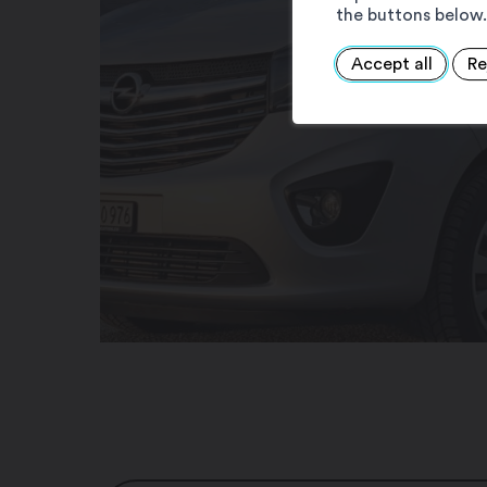
the buttons below.
Accept all
Re