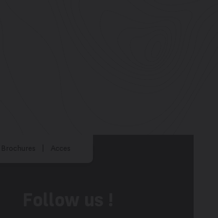
Brochures
Acces
Follow us !