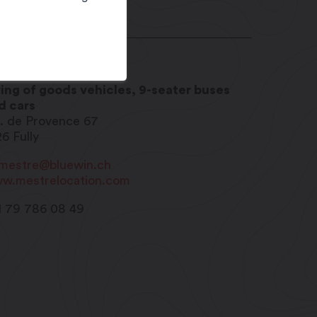
stre Location
ring of goods vehicles, 9-seater buses
d cars
. de Provence 67
26
Fully
imestre@bluewin.ch
w.mestrelocation.com
1 79 786 08 49