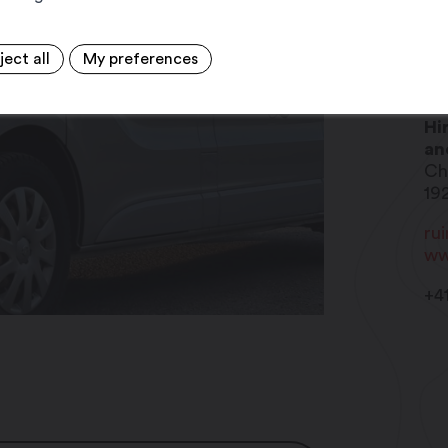
ject all
My preferences
Me
Hi
an
Ch
19
ru
ww
+4