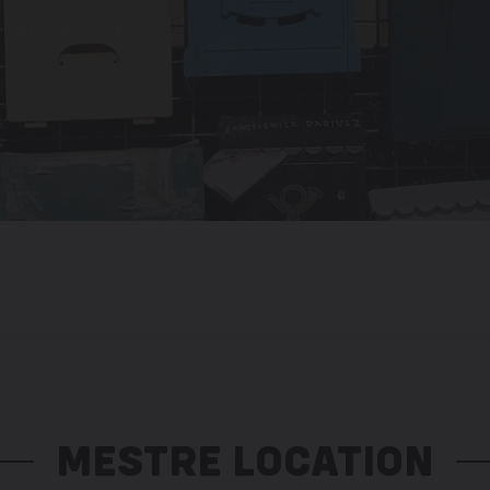
MESTRE LOCATION