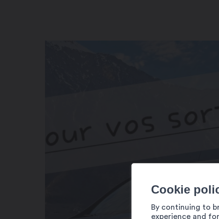
Cookie poli
By continuing to b
experience and for