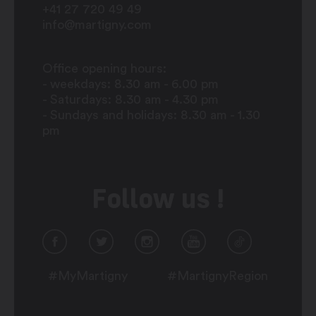
+41 27 720 49 49
info@martigny.com
Office opening hours:
- weekdays: 8.30 am - 6.00 pm
- Saturdays: 8.30 am - 4.30 pm
- Sundays and holidays: 8.30 am - 1.30
pm
Follow us !
#MyMartigny
#MartignyRegion