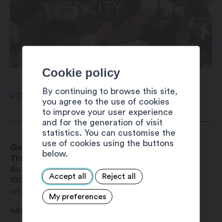
Cookie policy
By continuing to browse this site,
you agree to the use of cookies
to improve your user experience
and for the generation of visit
statistics. You can customise the
use of cookies using the buttons
Gare CFF/SBB/FFS
below.
Train and bus terminal
Av. de la Gare 53
Accept all
Reject all
1920
Martigny
www.cff.ch
My preferences
+41 900 300 300