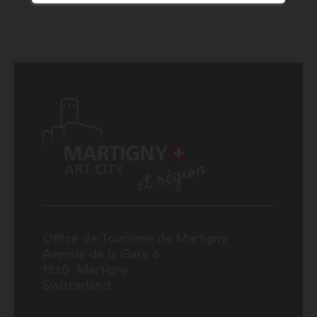
Office de Tourisme de Martigny
Avenue de la Gare 6
1920
Martigny
Switzerland