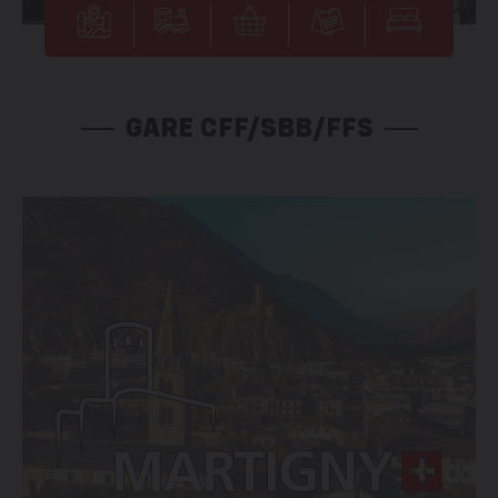
GARE CFF/SBB/FFS