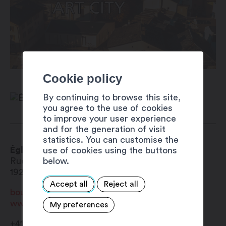
Cookie policy
By continuing to browse this site,
you agree to the use of cookies
to improve your user experience
and for the generation of visit
statistics. You can customise the
Église Saint-Michel
use of cookies using the buttons
below.
Rue de Rossettan 9
1920
Martigny-Bourg
Accept all
Reject all
bourg@paroissemartigny.ch
www.paroissemartigny.ch
My preferences
+41 27 565 01 67