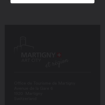
Office de Tourisme de Martigny
Avenue de la Gare 6
1920
Martigny
Switzerland