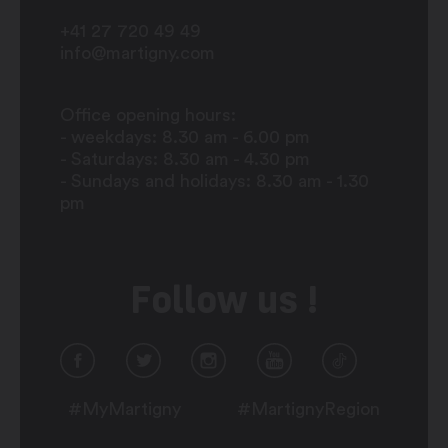
+41 27 720 49 49
info@martigny.com
Office opening hours:
- weekdays: 8.30 am - 6.00 pm
- Saturdays: 8.30 am - 4.30 pm
- Sundays and holidays: 8.30 am - 1.30
pm
Follow us !
#MyMartigny
#MartignyRegion