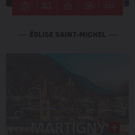
ÉGLISE SAINT-MICHEL