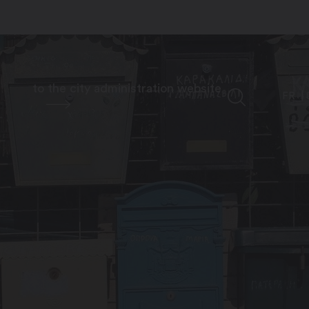
to the city administration website
FR