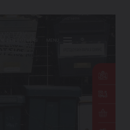
DE
EN
OTHERS
MENU