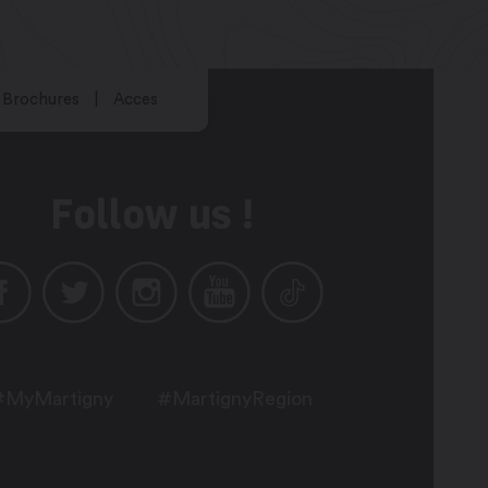
Brochures
Acces
Follow us !
#MyMartigny
#MartignyRegion