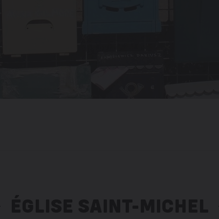
ÉGLISE SAINT-MICHEL