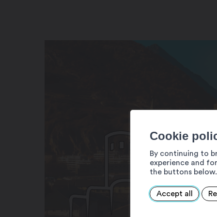
Cookie poli
By continuing to b
experience and for
the buttons below.
Accept all
Re