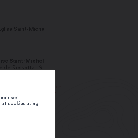
lise Saint-Michel
e de Rossettan 9
20
Martigny-Bourg
urg@paroissemartigny.ch
w.paroissemartigny.ch
our user
e of cookies using
1 27 565 01 67