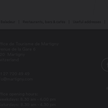
Baladeur
Restaurants, bars & cafés
Useful addresses
fice de Tourisme de Martigny
enue de la Gare 6
920
Martigny
itzerland
1 27 720 49 49
nfo@martigny.com
fice opening hours:
weekdays: 8.30 am - 6.00 pm
Saturdays: 8.30 am - 4.30 pm