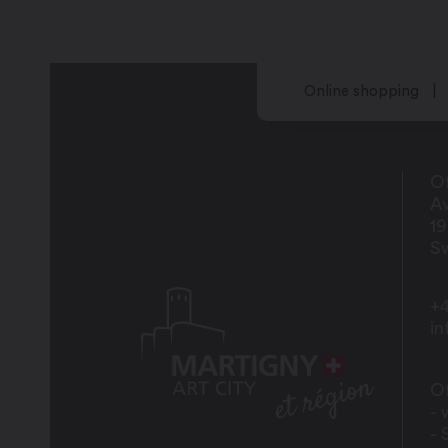
Online shopping
Of
Av
1
Sw
+4
i
Of
- 
- 