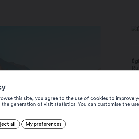
Ég
Ru
19
cy
bo
ww
rowse this site, you agree to the use of cookies to improve y
 the generation of visit statistics. You can customise the us
+4
ject all
My preferences