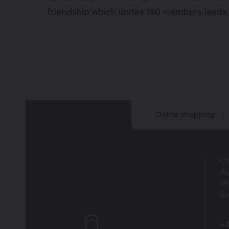
friendship which unites 160 members leads
Online shopping
Of
Av
1
Sw
+4