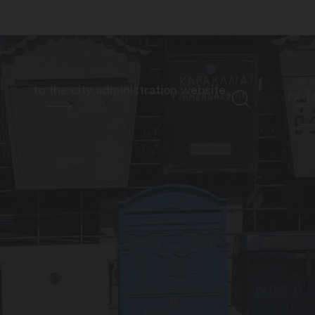
to the city administration website
FR