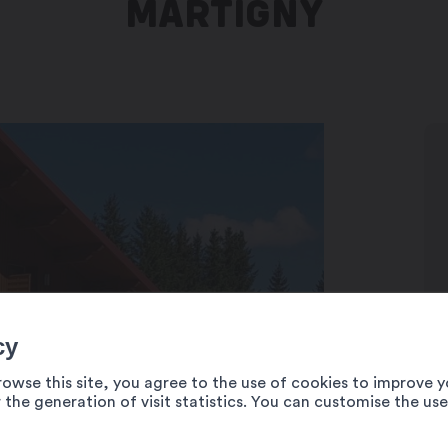
MARTIGNY
cy
rowse this site, you agree to the use of cookies to improve y
 the generation of visit statistics. You can customise the us