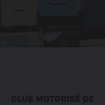
CLUB MOTORISÉ DE