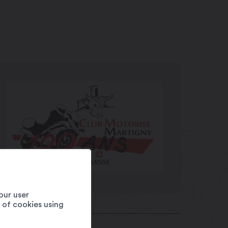
our user
e of cookies using