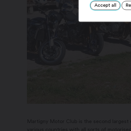
Accept all
Re
Martigny Motor Club is the second largest c
various countries with all sorts of motorise