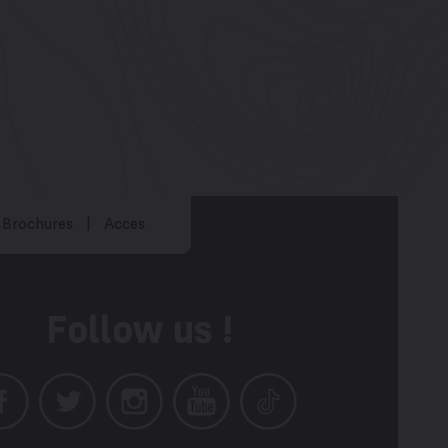
Brochures
Acces
Follow us !