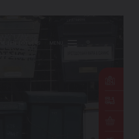
DE
EN
OTHERS
MENU