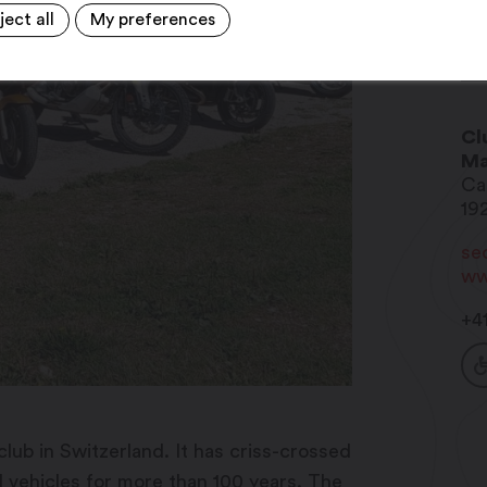
ject all
My preferences
Cl
Ma
Ca
19
se
ww
+4
lub in Switzerland. It has criss-crossed
d vehicles for more than 100 years. The