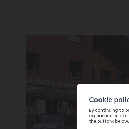
Cookie poli
By continuing to b
experience and for
the buttons below.