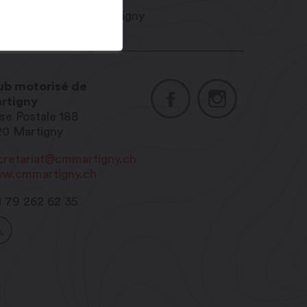
ub motorisé de
rtigny
se Postale 188
20
Martigny
cretariat@cmmartigny.ch
w.cmmartigny.ch
1 79 262 62 35