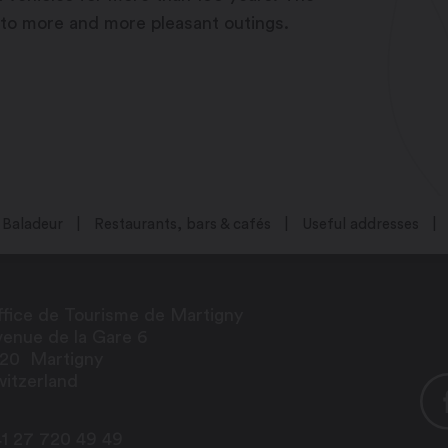
 to more and more pleasant outings.
Baladeur
Restaurants, bars & cafés
Useful addresses
fice de Tourisme de Martigny
enue de la Gare 6
920
Martigny
itzerland
1 27 720 49 49