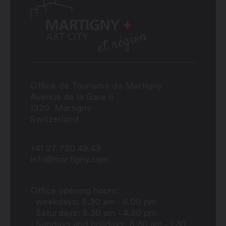
Office de Tourisme de Martigny
Avenue de la Gare 6
1920
Martigny
Switzerland
+41 27 720 49 49
info@martigny.com
Office opening hours:
- weekdays: 8.30 am - 6.00 pm
- Saturdays: 8.30 am - 4.30 pm
- Sundays and holidays: 8.30 am - 1.30