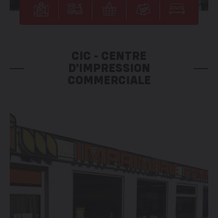
CIC - CENTRE
D'IMPRESSION
COMMERCIALE