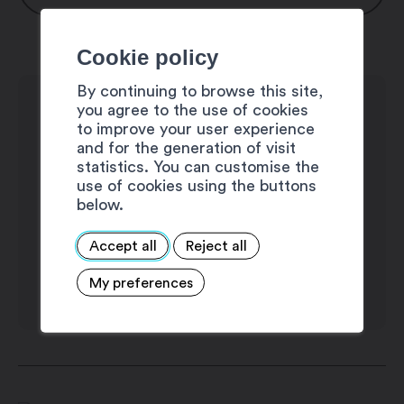
Monday: 8:00 am – 11:50 am / 1:30 pm –
Cookie policy
5:00 pm
Thuesday: 8:00 am – 11:50 am / 1:30 pm
By continuing to browse this site,
you agree to the use of cookies
– 5:00 pm
to improve your user experience
Wednesday: 8:00 am – 11:50 am
and for the generation of visit
Thursday: 8:00 am – 11:50 am / 1:30 pm
statistics. You can customise the
use of cookies using the buttons
– 5:00 pm
below.
Friday: 8:00 am – 11:50 am
Saturday: closed
Accept all
Reject all
Sunday: closed
My preferences