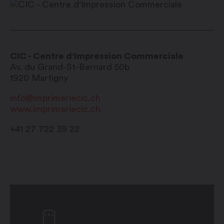
CIC - Centre d'Impression Commerciale
Av. du Grand-St-Bernard 50b
1920
Martigny
info@imprimeriecic.ch
www.imprimeriecic.ch
+41 27 722 39 22