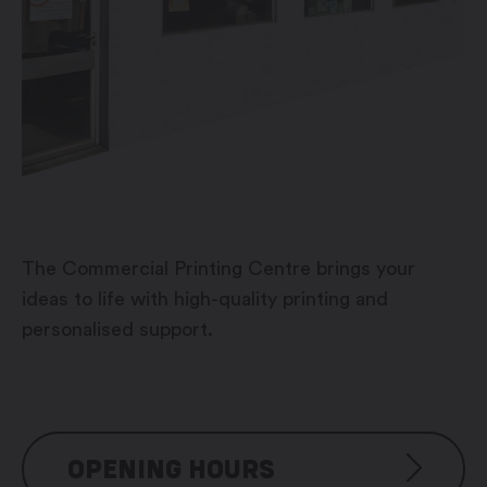
The Commercial Printing Centre brings your
ideas to life with high-quality printing and
personalised support.
OPENING HOURS