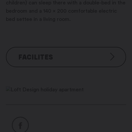
children) can sleep there with a double-bed in the
bedroom and a 140 x 200 comfortable electric
bed settee in a living room.
FACILITES
Amenities:
Electric barbecue
Reversible air-conditioning-
heating with air replacement
LED DOMOTIC atmosphere
lighting
Large walk-in wardrobe
Safe