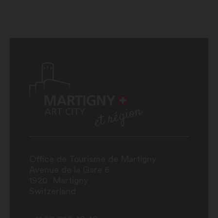
Office de Tourisme de Martigny
Avenue de la Gare 6
1920
Martigny
Switzerland