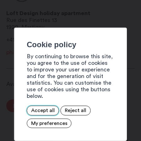
Bureau
Wi-Fi
Loft Design holiday apartment
Dishwasher
Rue des Finettes 13
Laundry washer and drier
1920
Martigny
4 level hotplate
+41 79 413 46 60
Microwave oven
Cookie policy
DOLCE GUSTO coffee machine
philippe.vallotton@netplus.ch
Toaster
By continuing to browse this site,
Tableware for 6 people
you agree to the use of cookies
to improve your user experience
Iron and ironing board
and for the generation of visit
Italian shower
statistics. You can customise the
Available from 8.00 am to 8.00 pm
Bidet
use of cookies using the buttons
Television in the bedroom and
below.
the lounge
BOOK NOW
SAMSUNG tablet
Accept all
Reject all
availableGratuity parking
My preferences