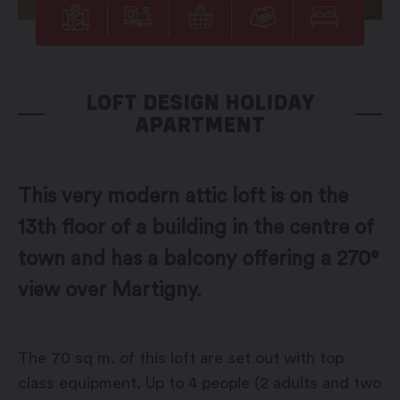
LOFT DESIGN HOLIDAY
APARTMENT
This very modern attic loft is on the
13th floor of a building in the centre of
town and has a balcony offering a 270°
view over Martigny.
The 70 sq m. of this loft are set out with top
class equipment. Up to 4 people (2 adults and two