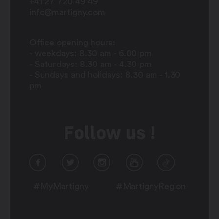
+41 27 720 49 49
info@martigny.com
Office opening hours:
- weekdays: 8.30 am - 6.00 pm
- Saturdays: 8.30 am - 4.30 pm
- Sundays and holidays: 8.30 am - 1.30
pm
Follow us !
#MyMartigny
#MartignyRegion