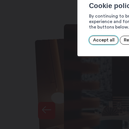
Cookie poli
Bedroom amenities
By continuing to b
Private bathroom
experience and for
Courtesy tray
the buttons below.
Flat-screen television
Telephone
Accept all
Re
Minibar
Air conditioning
Safe
Hairdrier