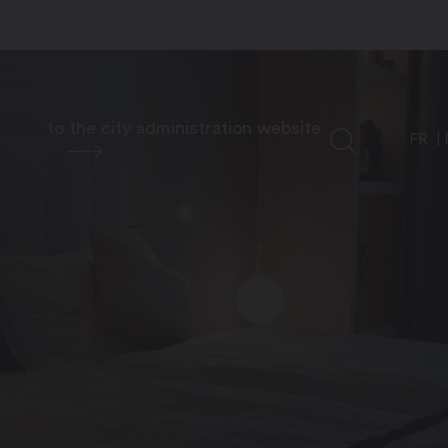
to the city administration website
FR