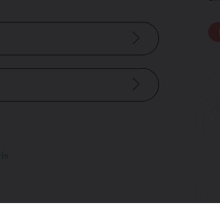
dicap
nance and repairs)