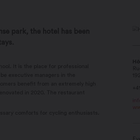
nse park, the hotel has been
tays.
Hô
ol. It is the place for professional
Ru
o be executive managers in the
19
stomers benefit from an extremely high
+4
 renovated in 2020. The restaurant
in
ww
essary comforts for cycling enthusiasts.
Ev