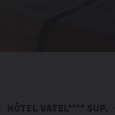
HÔTEL VATEL**** SUP.