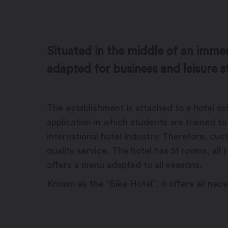
Situated in the middle of an imme
adapted for business and leisure s
The establishment is attached to a hotel scho
application in which students are trained t
international hotel industry. Therefore, cu
quality service. The hotel has 51 rooms, all
offers a menu adapted to all seasons.
Known as the “Bike Hotel”, it offers all nec