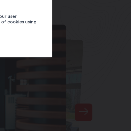
our user
e of cookies using