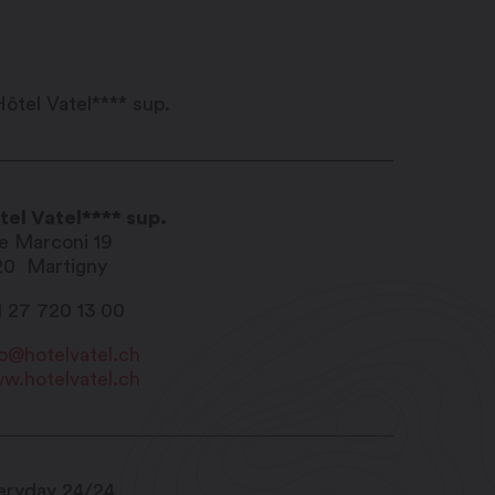
tel Vatel**** sup.
e Marconi 19
20
Martigny
1 27 720 13 00
fo@hotelvatel.ch
w.hotelvatel.ch
eryday 24/24