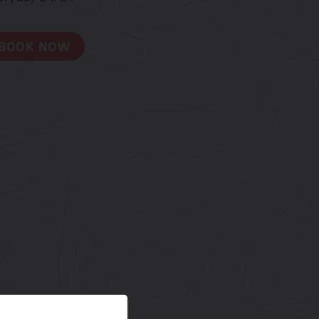
BOOK NOW