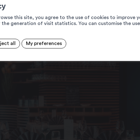
cy
rowse this site, you agree to the use of cookies to improve y
 the generation of visit statistics. You can customise the us
ject all
My preferences