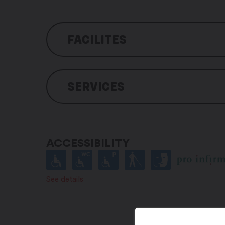
FACILITES
Hotel amenities
SERVICES
Free outdoor parking
Fee parking for coaches
Indoor parking for motorbikes
Pets accepted
3 pétanque (bowls) tracks
Arranged for people with a han
Table tennis table
Suitable for baby
ACCESSIBILITY
Restaurant with terrace
Bar with terrace
Liff
See details
Wi-Fi throughout the building
Conference rooms
Bike store (equipped for mainte