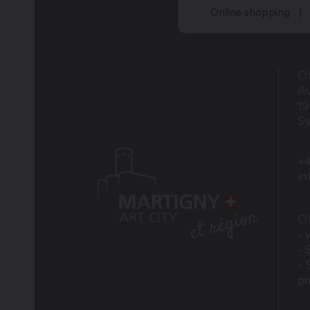
Online shopping
Of
Av
1
Sw
+4
i
Of
- 
- 
- 
p