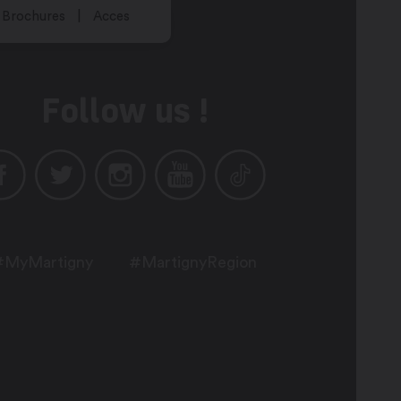
Brochures
Acces
Follow us !
#MyMartigny
#MartignyRegion