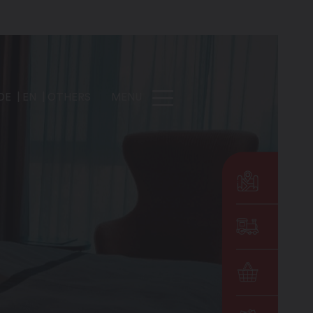
DE
EN
OTHERS
MENU