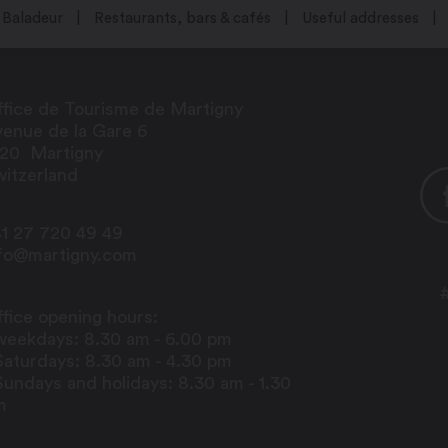
Baladeur
Restaurants, bars & cafés
Useful addresses
fice de Tourisme de Martigny
enue de la Gare 6
920
Martigny
itzerland
1 27 720 49 49
nfo@martigny.com
fice opening hours:
weekdays: 8.30 am - 6.00 pm
Saturdays: 8.30 am - 4.30 pm
Sundays and holidays: 8.30 am - 1.30
m