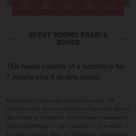
GUEST ROOMS ERABLE
ROUGE
This house consists of a dormitory for
7 people plus 3 double rooms.
Switzerland typical old vineyard’s house. All
restored with the care of preserving rustic pieces
decorated by authentic old-fashioned woodwork.
Taking advantage of calm location, in the midst of
a steep vineyard. Near of ‘Follatères’ natural park,