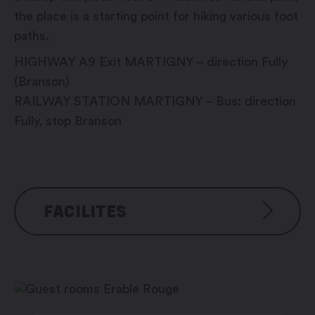
the place is a starting point for hiking various foot
paths.
HIGHWAY A9 Exit MARTIGNY – direction Fully
(Branson)
RAILWAY STATION MARTIGNY – Bus: direction
Fully, stop Branson
FACILITES
Room for seminars, meetings, etc.