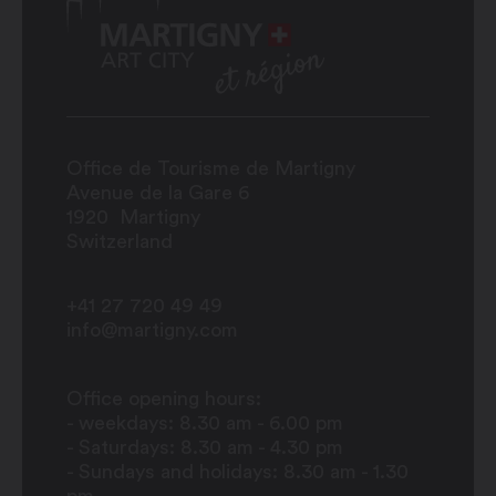
Office de Tourisme de Martigny
Avenue de la Gare 6
1920
Martigny
Switzerland
+41 27 720 49 49
info@martigny.com
Office opening hours:
- weekdays: 8.30 am - 6.00 pm
- Saturdays: 8.30 am - 4.30 pm
- Sundays and holidays: 8.30 am - 1.30