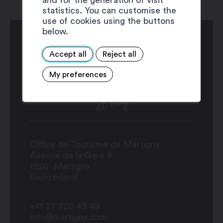
statistics. You can customise the
use of cookies using the buttons
below.
Accept all
Reject all
My preferences
Office de Tourisme de Martigny
Avenue de la Gare 6
1920
Martigny
Switzerland
+41 27 720 49 49
info@martigny.com