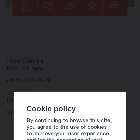
Place Centrale
1920
Martigny
+41 27 720 49 49
info@martigny.com
Date
Cookie policy
Saturday 5 August to Monday 5 June 2023
By continuing to browse this site,
you agree to the use of cookies
to improve your user experience
and for the generation of visit