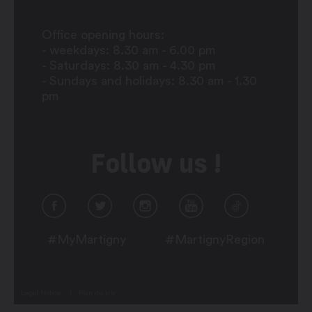
Office opening hours:
- weekdays: 8.30 am - 6.00 pm
- Saturdays: 8.30 am - 4.30 pm
- Sundays and holidays: 8.30 am - 1.30
pm
Follow us !
#MyMartigny
#MartignyRegion
Legal Notice
Plan du site