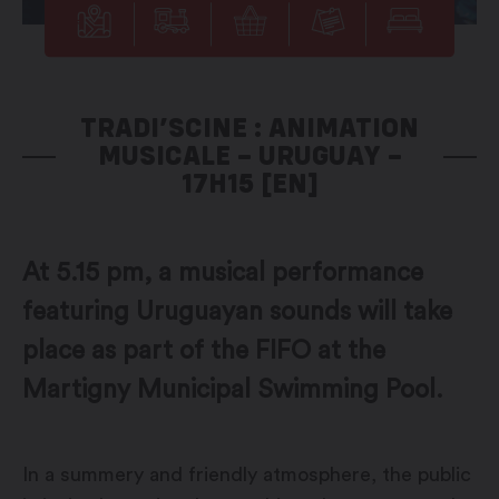
TRADI’SCINE : ANIMATION
MUSICALE – URUGUAY –
17H15 [EN]
At 5.15 pm, a musical performance
featuring Uruguayan sounds will take
place as part of the FIFO at the
Martigny Municipal Swimming Pool.
In a summery and friendly atmosphere, the public