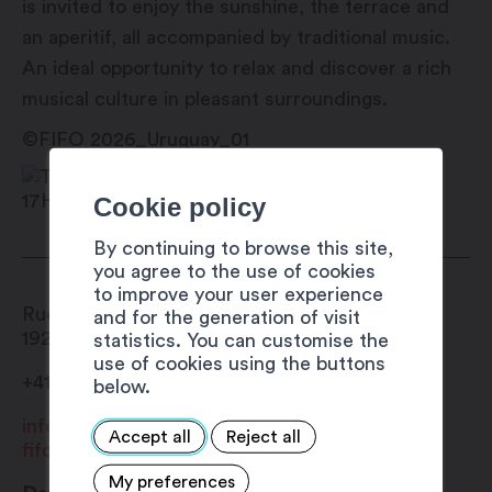
is invited to enjoy the sunshine, the terrace and
an aperitif, all accompanied by traditional music.
An ideal opportunity to relax and discover a rich
musical culture in pleasant surroundings.
©FIFO 2026_Uruguay_01
Cookie policy
By continuing to browse this site,
you agree to the use of cookies
to improve your user experience
Rue du Forum 19
and for the generation of visit
1920
Martigny
statistics. You can customise the
use of cookies using the buttons
+41 27 720 49 49
below.
info@fifo.ch
Accept all
Reject all
fifo.ch
My preferences