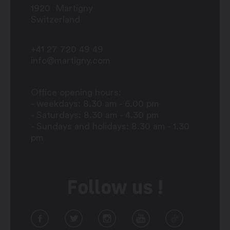
1920
Martigny
Switzerland
+41 27 720 49 49
info@martigny.com
Office opening hours:
- weekdays: 8.30 am - 6.00 pm
- Saturdays: 8.30 am - 4.30 pm
- Sundays and holidays: 8.30 am - 1.30
pm
Follow us !