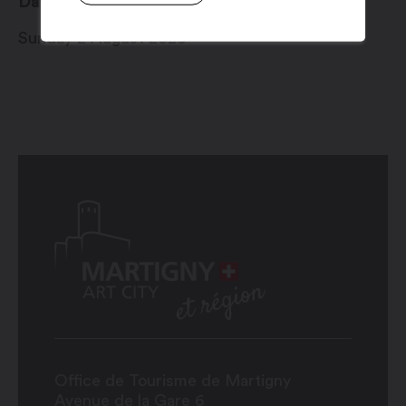
Date
Sunday 2 August 2026
Office de Tourisme de Martigny
Avenue de la Gare 6