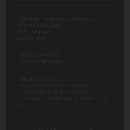
Office de Tourisme de Martigny
Avenue de la Gare 6
1920
Martigny
Switzerland
+41 27 720 49 49
info@martigny.com
Office opening hours:
- weekdays: 8.30 am - 6.00 pm
- Saturdays: 8.30 am - 4.30 pm
- Sundays and holidays: 8.30 am - 1.30
pm