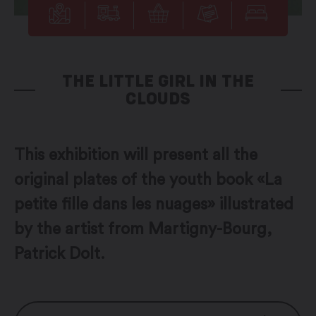
THE LITTLE GIRL IN THE
CLOUDS
This exhibition will present all the
original plates of the youth book «La
petite fille dans les nuages» illustrated
by the artist from Martigny-Bourg,
Patrick Dolt.