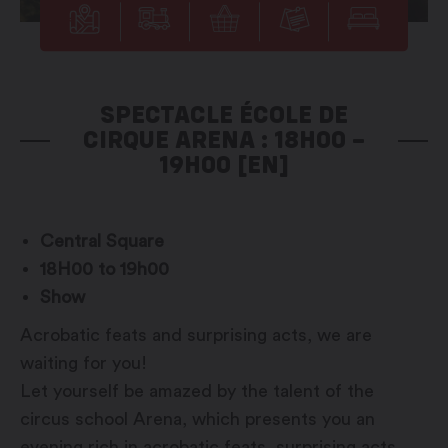
SPECTACLE ÉCOLE DE
CIRQUE ARENA : 18H00 –
19H00 [EN]
Central Square
18H00 to 19h00
Show
Acrobatic feats and surprising acts, we are
waiting for you!
Let yourself be amazed by the talent of the
circus school Arena, which presents you an
evening rich in acrobatic feats, surprising acts