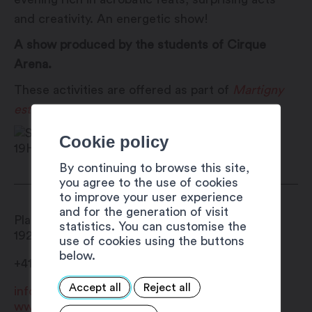
and creativity. An energetic show!
A show produced by the students of Cirque
Arena.
These activities are offered as part of
Martigny
est dans la place
!
Cookie policy
By continuing to browse this site,
you agree to the use of cookies
to improve your user experience
and for the generation of visit
Place Centrale
statistics. You can customise the
1920
Martigny
use of cookies using the buttons
below.
+41 27 720 49 49
Accept all
Reject all
info@martigny.com
www.festivete.ch