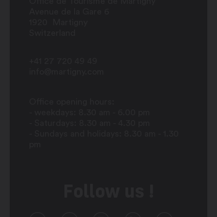
Office de Tourisme de Martigny
Avenue de la Gare 6
1920
Martigny
Switzerland
+41 27 720 49 49
info@martigny.com
Office opening hours:
- weekdays: 8.30 am - 6.00 pm
- Saturdays: 8.30 am - 4.30 pm
- Sundays and holidays: 8.30 am - 1.30
pm
Follow us !