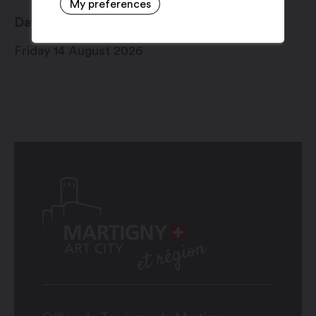
My preferences
Date
Friday 14 August 2026