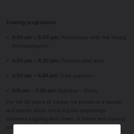
Evening programme:
6.00 pm – 8.00 pm:
Workshops with the Young
Archaeologists
6.00 pm – 8.30 pm:
Wooden play area
6.00 pm – 8.45 pm:
Free popcorn
6.15 pm – 7.00 pm:
Gabidou – Show
For his 20 years of career, he presents a tender
and poetic show retracing his beginnings
between juggling and clown. A funny and moving
journey in his memories, to share with family.