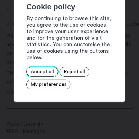
Cookie policy
7.00 pm – 9.00 pm:
Bouncy castle
By continuing to browse this site,
8.30 pm – 9.30 pm: Children’s disco
with DJ Ludo
you agree to the use of cookies
to improve your user experience
With DJ Ludo at the decks, the
children’s discos
and for the generation of visit
statistics. You can customise the
are filled with light shows, popular songs and wild
use of cookies using the buttons
dancing, creating a joyful and entertaining
below.
atmosphere for the little partygoers.
Accept all
Reject all
These activities are offered as part of
Martigny
est dans la place
!
ace
!
My preferences
Place Centrale
1920
Martigny