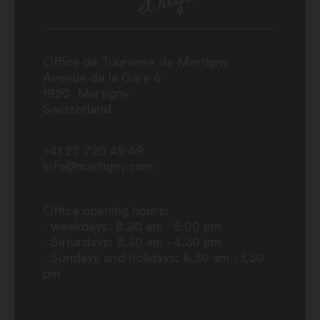
Office de Tourisme de Martigny
Avenue de la Gare 6
1920
Martigny
Switzerland
+41 27 720 49 49
info@martigny.com
Office opening hours:
- weekdays: 8.30 am - 6.00 pm
- Saturdays: 8.30 am - 4.30 pm
- Sundays and holidays: 8.30 am - 1.30
pm