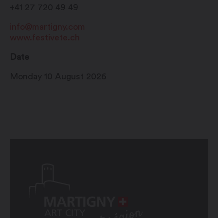
+41 27 720 49 49
info@martigny.com
www.festivete.ch
Date
Monday 10 August 2026