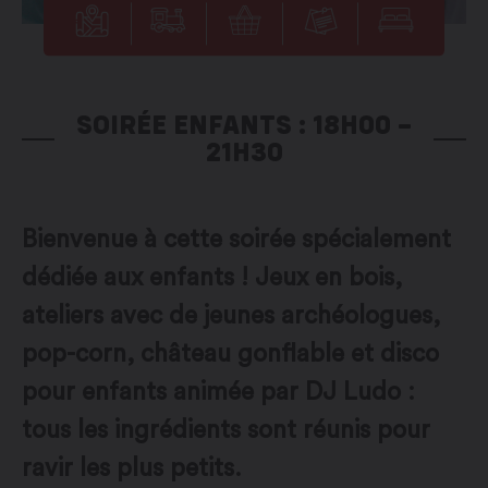
SOIRÉE ENFANTS : 18H00 –
21H30
Bienvenue à cette soirée spécialement
dédiée aux enfants ! Jeux en bois,
ateliers avec de jeunes archéologues,
pop-corn, château gonflable et disco
pour enfants animée par DJ Ludo :
tous les ingrédients sont réunis pour
ravir les plus petits.