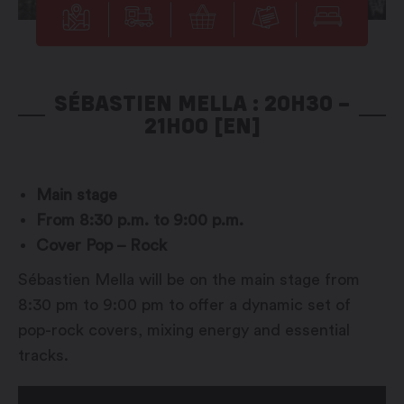
SÉBASTIEN MELLA : 20H30 –
21H00 [EN]
Main stage
From 8:30 p.m. to 9:00 p.m.
Cover Pop – Rock
Sébastien Mella will be on the main stage from
8:30 pm to 9:00 pm to offer a dynamic set of
pop-rock covers, mixing energy and essential
tracks.