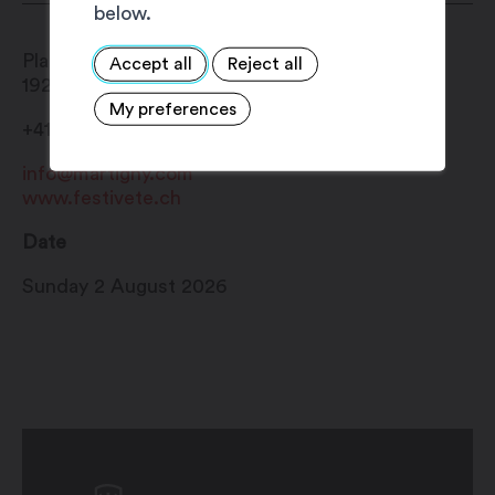
below.
Place Centrale
Accept all
Reject all
1920
Martigny
My preferences
+41 27 720 49 49
info@martigny.com
www.festivete.ch
Date
Sunday 2 August 2026