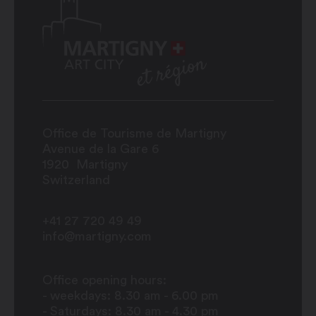
Office de Tourisme de Martigny
Avenue de la Gare 6
1920
Martigny
Switzerland
+41 27 720 49 49
info@martigny.com
Office opening hours:
- weekdays: 8.30 am - 6.00 pm
- Saturdays: 8.30 am - 4.30 pm