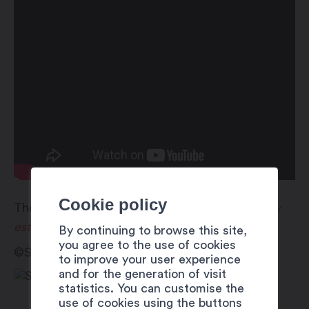
Cookie policy
These activities are offered as part of
Martigny
est dans la place
!
By continuing to browse this site,
you agree to the use of cookies
©Sébastien Mella
to improve your user experience
and for the generation of visit
statistics. You can customise the
use of cookies using the buttons