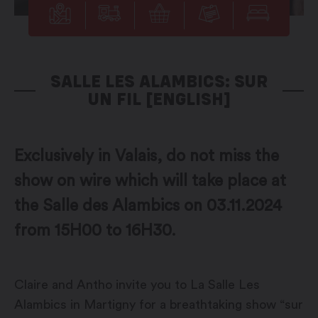
SALLE LES ALAMBICS: SUR
UN FIL [ENGLISH]
Exclusively in Valais, do not miss the
show on wire which will take place at
the Salle des Alambics on 03.11.2024
from 15H00 to 16H30.
Claire and Antho invite you to La Salle Les
Alambics in Martigny for a breathtaking show “sur