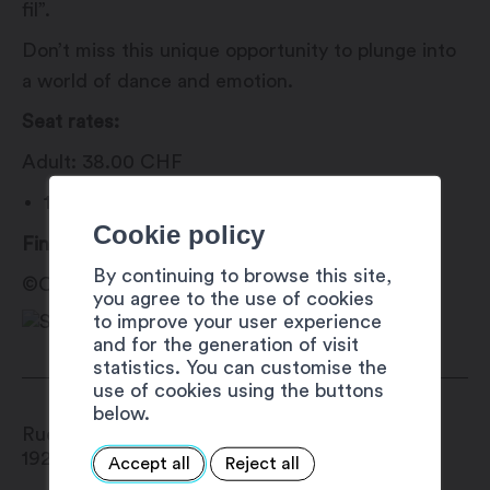
fil”.
Don’t miss this unique opportunity to plunge into
a world of dance and emotion.
Seat rates:
Adult: 38.00 CHF
18 years, AHV, children, AI: 35.00 CH
Cookie policy
Find tickets for this show on eventfrog.
By continuing to browse this site,
©Claire et Antho
you agree to the use of cookies
to improve your user experience
and for the generation of visit
statistics. You can customise the
use of cookies using the buttons
below.
Rue du Simplon 1A
1920
Martigny
Accept all
Reject all