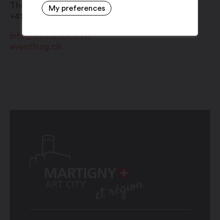
Théâtre Alambic
My preferences
+41 27 722 94 22
info@lesalambics.ch
eventfrog.ch