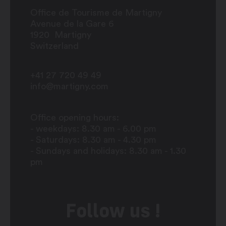
Office de Tourisme de Martigny
Avenue de la Gare 6
1920
Martigny
Switzerland
+41 27 720 49 49
info@martigny.com
Office opening hours:
- weekdays: 8.30 am - 6.00 pm
- Saturdays: 8.30 am - 4.30 pm
- Sundays and holidays: 8.30 am - 1.30
pm
Follow us !