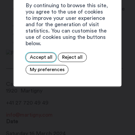
5 p.m. > concert of Patrick sans doute
By continuing to browse this site,
6:30 p.m. > Pasta Party (Not included in the
you agree to the use of cookies
price)
to improve your user experience
and for the generation of visit
7h30 p.m. > concert of Sweet G’
statistics. You can customise the
8h00 p.m. > DJ Fons
use of cookies using the buttons
10h00 p.m. > End
below.
Accept all
Reject all
My preferences
Café du Commerce
1920
Martigny
+41 27 720 49 49
info@martigny.com
Date
Saturday 16 March 2024