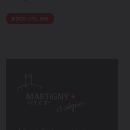
BOOK ONLINE