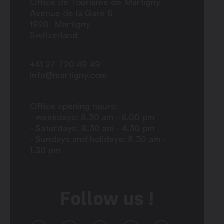
Office de Tourisme de Martigny
Avenue de la Gare 6
1920
Martigny
Switzerland
+41 27 720 49 49
info@martigny.com
Office opening hours:
- weekdays: 8.30 am - 6.00 pm
- Saturdays: 8.30 am - 4.30 pm
- Sundays and holidays: 8.30 am -
1.30 pm
Follow us !