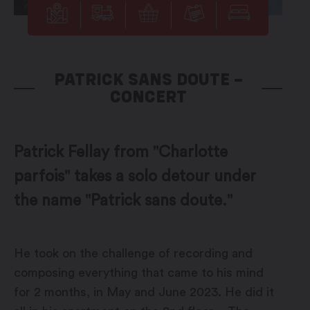
PATRICK SANS DOUTE –
CONCERT
Patrick Fellay from "Charlotte
parfois" takes a solo detour under
the name "Patrick sans doute."
He took on the challenge of recording and
composing everything that came to his mind
for 2 months, in May and June 2023. He did it