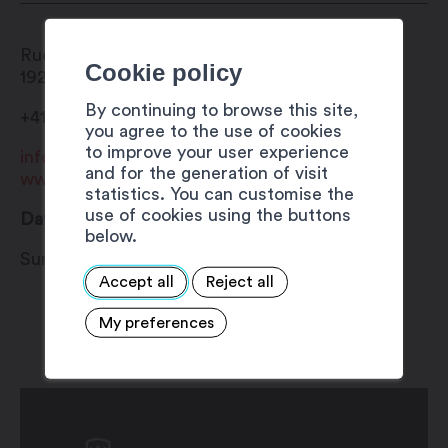
Rue du Bourg
Cookie policy
1920
Martigny
By continuing to browse this site,
+41 27 720 49 49
you agree to the use of cookies
to improve your user experience
info@martigny.com
and for the generation of visit
www.foireaulard.ch
statistics. You can customise the
use of cookies using the buttons
Date
below.
Sunday 1 December 2024
Accept all
Reject all
My preferences