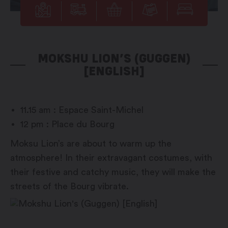
MOKSHU LION’S (GUGGEN)
[ENGLISH]
11.15 am : Espace Saint-Michel
12 pm : Place du Bourg
Moksu Lion’s are about to warm up the
atmosphere! In their extravagant costumes, with
their festive and catchy music, they will make the
streets of the Bourg vibrate.