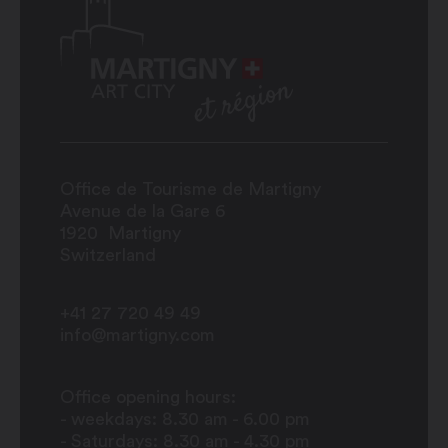
Office de Tourisme de Martigny
Avenue de la Gare 6
1920
Martigny
Switzerland
+41 27 720 49 49
info@martigny.com
Office opening hours:
- weekdays: 8.30 am - 6.00 pm
- Saturdays: 8.30 am - 4.30 pm