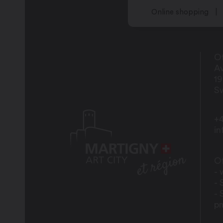
Online shopping
Of
Av
1
Sw
+4
i
Of
- 
- 
- 
p