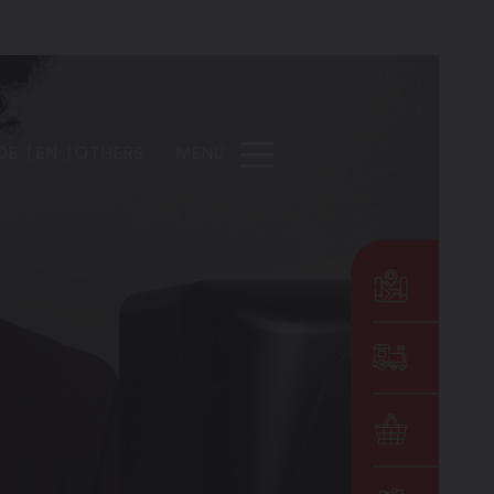
DE
EN
OTHERS
MENU