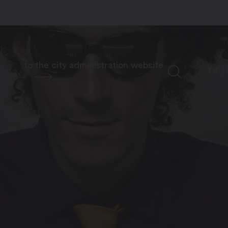
to the city administration website
FR