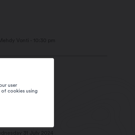
ace Centrale
20
Martigny
our user
1 27 720 49 49
e of cookies using
fo@martigny.com
w.festivete.ch
te
dnesday 31 July 2024