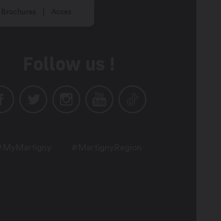
Brochures
Acces
Follow us !
#MyMartigny
#MartignyRegion