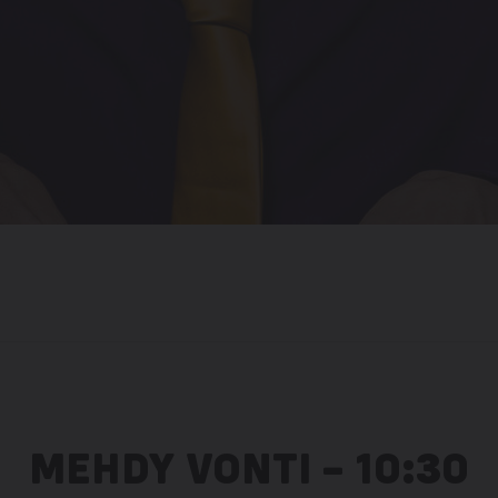
MEHDY VONTI – 10:30