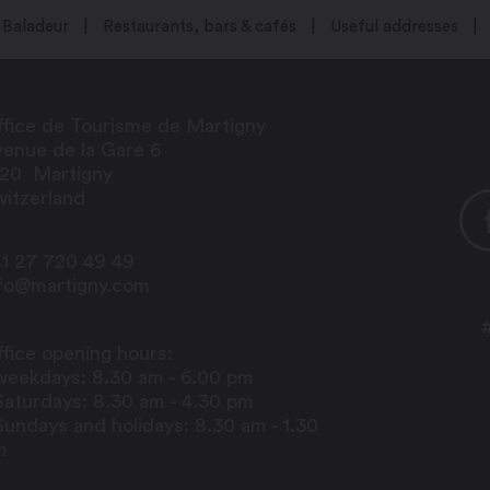
Baladeur
Restaurants, bars & cafés
Useful addresses
fice de Tourisme de Martigny
enue de la Gare 6
920
Martigny
itzerland
1 27 720 49 49
nfo@martigny.com
fice opening hours:
weekdays: 8.30 am - 6.00 pm
Saturdays: 8.30 am - 4.30 pm
Sundays and holidays: 8.30 am - 1.30
m