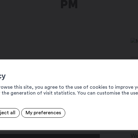
PM
x!
Pl
cy
 who combines the ambiance of a DJ
19
itar, and vocals. Live, he creates a
rowse this site, you agree to the use of cookies to improve y
+4
 the generation of visit statistics. You can customise the us
riginal compositions with classics from
 and captivating fusion that promises to
in
ww
musical journey.
ject all
My preferences
s La Place festival (#MEDLP).
Da
We