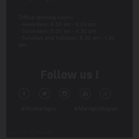
Office opening hours:
- weekdays: 8.30 am - 6.00 pm
- Saturdays: 8.30 am - 4.30 pm
- Sundays and holidays: 8.30 am - 1.30
pm
Follow us !
#MyMartigny
#MartignyRegion
Legal Notice
Plan du site