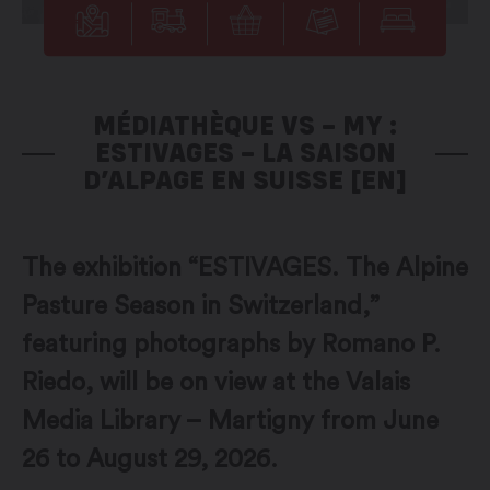
MÉDIATHÈQUE VS – MY :
ESTIVAGES – LA SAISON
D’ALPAGE EN SUISSE [EN]
The exhibition “ESTIVAGES. The Alpine
Pasture Season in Switzerland,”
featuring photographs by Romano P.
Riedo, will be on view at the Valais
Media Library – Martigny from June
26 to August 29, 2026.