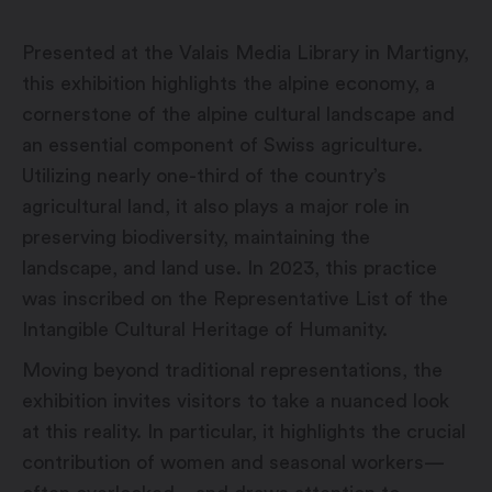
Presented at the Valais Media Library in Martigny,
this exhibition highlights the alpine economy, a
cornerstone of the alpine cultural landscape and
an essential component of Swiss agriculture.
Utilizing nearly one-third of the country’s
agricultural land, it also plays a major role in
preserving biodiversity, maintaining the
landscape, and land use. In 2023, this practice
was inscribed on the Representative List of the
Intangible Cultural Heritage of Humanity.
Moving beyond traditional representations, the
exhibition invites visitors to take a nuanced look
at this reality. In particular, it highlights the crucial
contribution of women and seasonal workers—