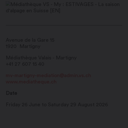
Avenue de la Gare 15
1920
Martigny
Médiathèque Valais - Martigny
+41 27 607 15 40
mv-martigny-mediation@admin.vs.ch
www.mediatheque.ch
Date
Friday 26 June to Saturday 29 August 2026