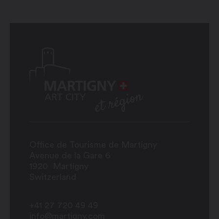
Office de Tourisme de Martigny
Avenue de la Gare 6
1920
Martigny
Switzerland
+41 27 720 49 49
info@martigny.com