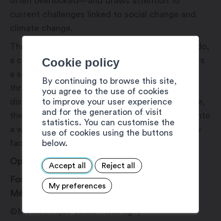
often overlooked—and draws attention to
current challenges linked to social change and
climate change.
Through the lens of photographer Romano Riedo,
Cookie policy
a connoisseur of this world, the public discovers
a series of black-and-white images taken
By continuing to browse this site,
throughout Switzerland. Brought together in a
you agree to the use of cookies
to improve your user experience
display designed for the “Dans l’Objectif” space,
and for the generation of visit
these photographs offer a sensory immersion into
statistics. You can customise the
a world that is both fascinating and fragile, now
use of cookies using the buttons
below.
facing profound transformations.
Opening on June 25, 2026, at 6:00 PM.
Accept all
Reject all
For more information, please contact the
My preferences
Médiathèque VS – Martigny.
©Médiathèque Valais – Martigny