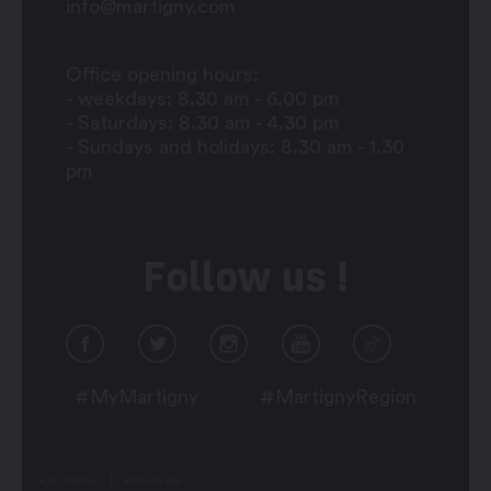
info@martigny.com
Office opening hours:
- weekdays: 8.30 am - 6.00 pm
- Saturdays: 8.30 am - 4.30 pm
- Sundays and holidays: 8.30 am - 1.30
pm
Follow us !
#MyMartigny
#MartignyRegion
Legal Notice
Plan du site