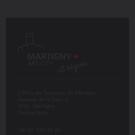
Office de Tourisme de Martigny
Avenue de la Gare 6
1920
Martigny
Switzerland
+41 27 720 49 49