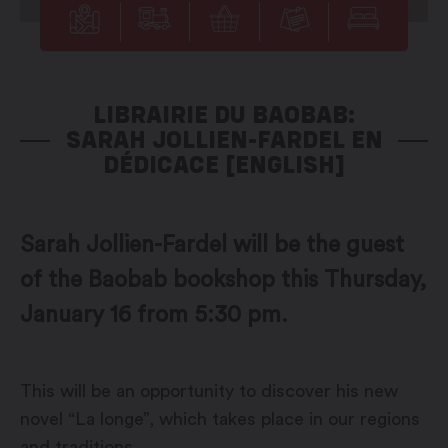
LIBRAIRIE DU BAOBAB:
SARAH JOLLIEN-FARDEL EN
DÉDICACE [ENGLISH]
Sarah Jollien-Fardel will be the guest
of the Baobab bookshop this Thursday,
January 16 from 5:30 pm.
This will be an opportunity to discover his new
novel “La longe”, which takes place in our regions
and traditions.