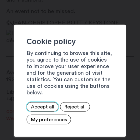
An event not to be missed.
©JEAN-CHRISTOPHE BOTT / KEYSTONE
Cookie policy
By continuing to browse this site,
you agree to the use of cookies
to improve your user experience
Avenue de la Gare 42
and for the generation of visit
statistics. You can customise the
1920
Martigny
use of cookies using the buttons
Librairie du Baobab
below.
+41 27 722 34 10
Accept all
Reject all
contact@librairie-baobab.ch
www.librairie-baobab.ch
My preferences